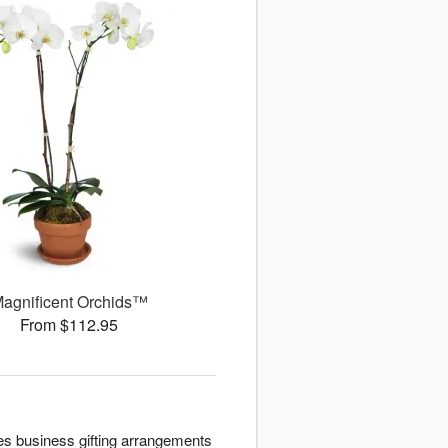
agnificent Orchids™
From $112.95
es business gifting arrangements