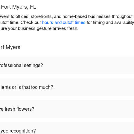
 Fort Myers, FL
owers to offices, storefronts, and home-based businesses throughou
cutoff time. Check our
hours and cutoff times
for timing and availabili
sure your business gesture arrives fresh.
rt Myers
rofessional settings?
ients or is that too much?
ve fresh flowers?
oyee recognition?