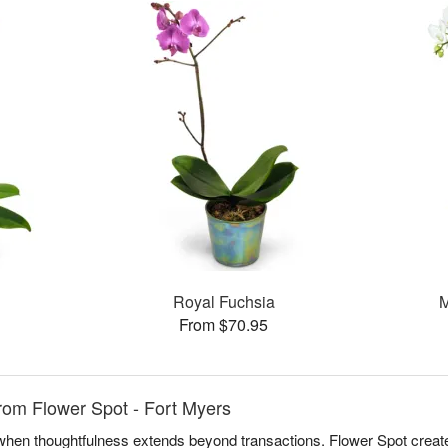
Royal Fuchsia
M
From $70.95
rom Flower Spot - Fort Myers
e when thoughtfulness extends beyond transactions. Flower Spot creat