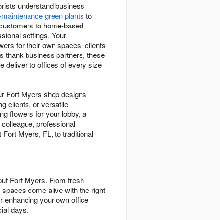
orists understand business
-maintenance green plants
to
g customers to home-based
sional settings. Your
ers for their own spaces, clients
s thank business partners, these
deliver to offices of every size
ur Fort Myers shop designs
g clients, or versatile
g flowers for your lobby, a
 colleague, professional
ort Myers, FL, to traditional
ut Fort Myers. From fresh
 spaces come alive with the right
er enhancing your own office
ial days.