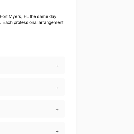
t Fort Myers, FL the same day
ty. Each professional arrangement
+
+
+
+