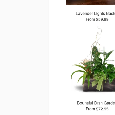
Lavender Lights Bask
From $59.99
Bountiful Dish Gard
From $72.95