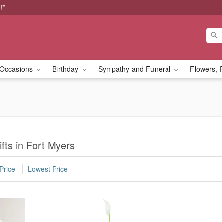
!*
Occasions
Birthday
Sympathy and Funeral
Flowers, 
fts in Fort Myers
Price
Lowest Price