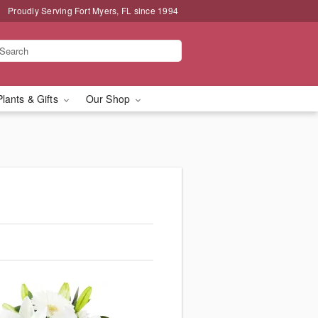
Proudly Serving Fort Myers, FL since 1994
Plants & Gifts
Our Shop