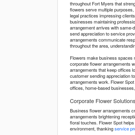
throughout Fort Myers that stren
flowers serve multiple purposes,
legal practices impressing client
businesses maintaining professio
arrangement arrives with same-da
send appreciation to service pro
arrangements communicate respect
throughout the area, understandi
Flowers make business spaces mo
corporate flower arrangements w
arrangements that keep offices l
customer sending appreciation t
arrangements work. Flower Spot e
offices, home-based businesses,
Corporate Flower Solutions
Business flower arrangements cr
arrangements brightening recepti
floral touches. Flower Spot helps
environment, thanking
service pr