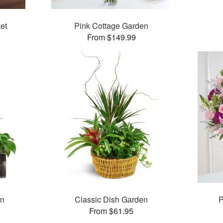
et
Pink Cottage Garden
From $149.99
en
Classic Dish Garden
P
From $61.95