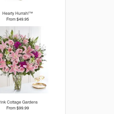
Hearty Hurrah!™
From $49.95
ink Cottage Gardens
From $99.99