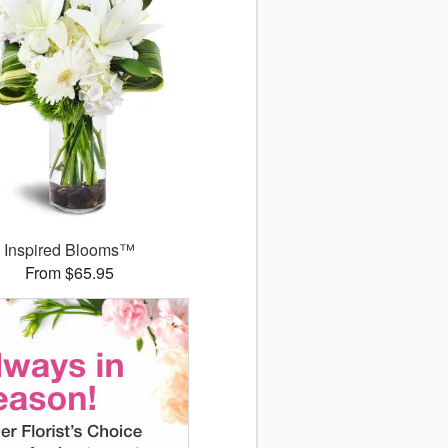
Inspired Blooms™
From $65.95