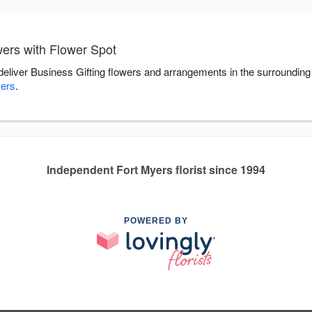
wers with Flower Spot
 deliver Business Gifting flowers and arrangements in the surroundin
yers
.
Independent Fort Myers florist since 1994
POWERED BY