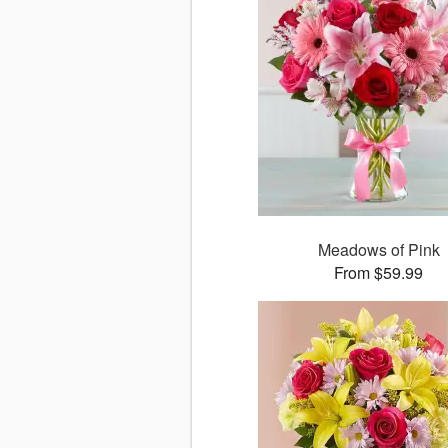
Meadows of Pink
From $59.99