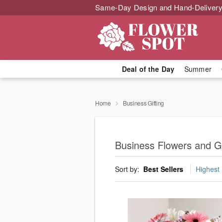
Same-Day Design and Hand-Delivery
Deal of the Day
Summer
Home
Business Gifting
Business Flowers and Gi
Sort by:
Best Sellers
Highest 