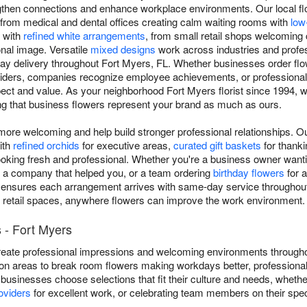
gthen connections and enhance workplace environments. Our local fl
 from medical and dental offices creating calm waiting rooms with
low
s with
refined white arrangements
, from small retail shops welcomin
nal image. Versatile
mixed designs
work across industries and profes
y delivery throughout Fort Myers, FL. Whether businesses order flow
viders, companies recognize employee achievements, or professional
 and value. As your neighborhood Fort Myers florist since 1994, we 
ng that business flowers represent your brand as much as ours.
re welcoming and help build stronger professional relationships. O
ith
refined orchids
for executive areas,
curated gift baskets
for thankin
ooking fresh and professional. Whether you're a business owner wantin
o a company that helped you, or a team ordering
birthday flowers
for a
nsures each arrangement arrives with same-day service throughout F
 retail spaces, anywhere flowers can improve the work environment.
 - Fort Myers
eate professional impressions and welcoming environments througho
on areas to break room flowers making workdays better, professional
 businesses choose selections that fit their culture and needs, wheth
oviders
for excellent work, or celebrating team members on their spec