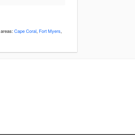
g areas:
Cape Coral
,
Fort Myers
,