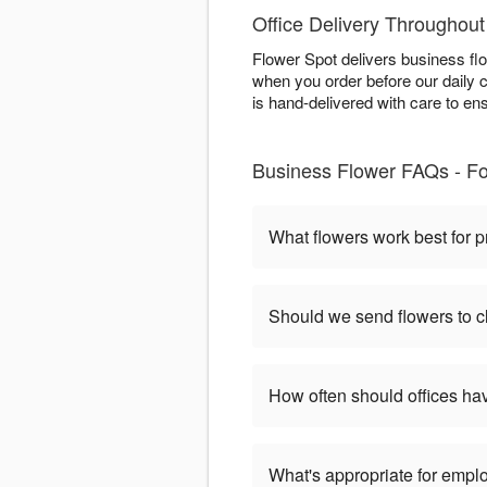
Office Delivery Throughout
Flower Spot delivers business fl
when you order before our daily 
is hand-delivered with care to en
Business Flower FAQs - Fo
What flowers work best for p
Should we send flowers to cl
How often should offices ha
What's appropriate for empl