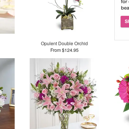
Opulent Double Orchid
From $124.95