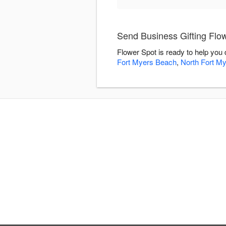
Send Business Gifting Flo
Flower Spot is ready to help you
Fort Myers Beach
,
North Fort M