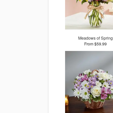
Meadows of Spring
From $59.99