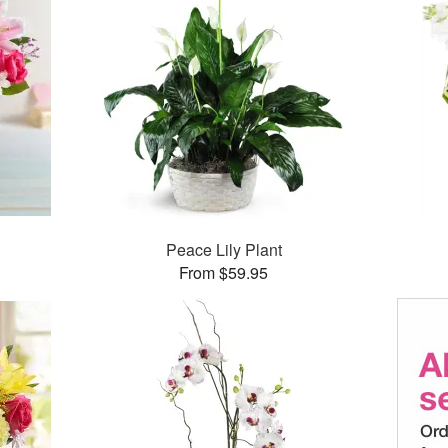
Peace Lily Plant
From $59.95