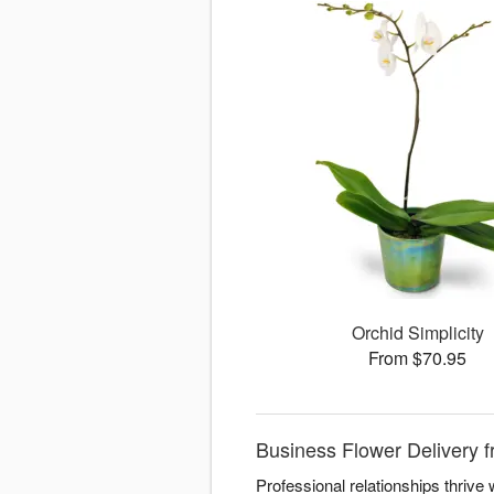
Orchid Simplicity
From $70.95
Business Flower Delivery f
Professional relationships thriv