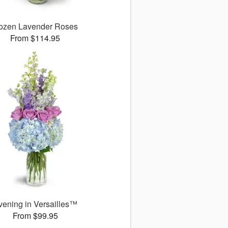
ozen Lavender Roses
From $114.95
vening in Versailles™
From $99.95