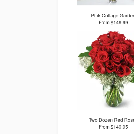
Pink Cottage Garde
From $149.99
Two Dozen Red Ros
From $149.95