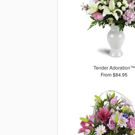
Tender Adoration™
From $84.95