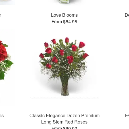
n
Love Blooms
D
From $84.95
es
Classic Elegance Dozen Premium
E
Long Stem Red Roses
From $90.00