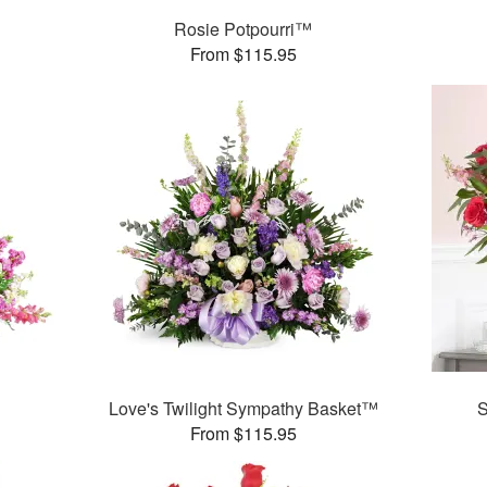
Rosie Potpourri™
From $115.95
Love's Twilight Sympathy Basket™
S
From $115.95