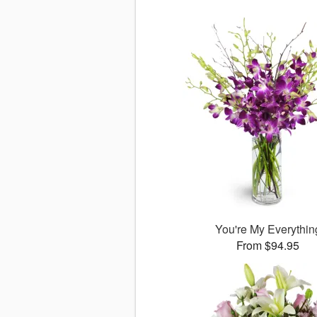
You're My Everythin
From $94.95