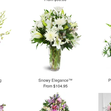
g
Snowy Elegance™
P
From $104.95