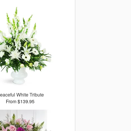
eaceful White Tribute
From $139.95