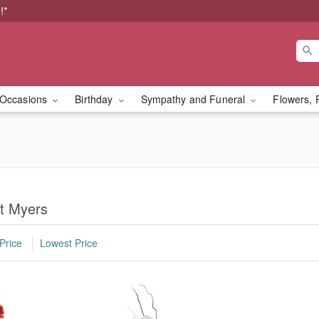
!*
Occasions
Birthday
Sympathy and Funeral
Flowers, 
rt Myers
Price
Lowest Price