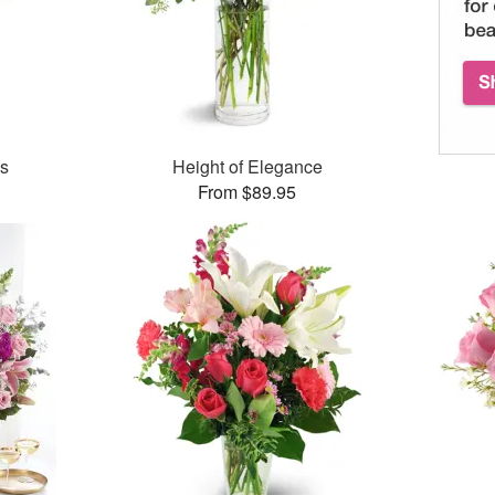
es
Height of Elegance
From $89.95