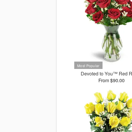
Devoted to You™ Red 
From $90.00