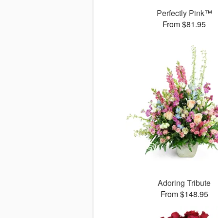
Perfectly Pink™
From $81.95
Adoring Tribute
From $148.95