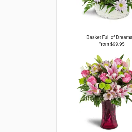
Basket Full of Drea
From $99.95