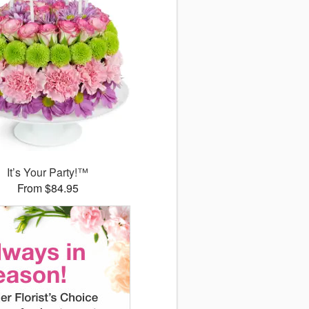
It’s Your Party!™
From $84.95