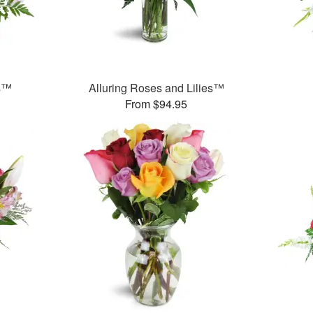
ms™
Alluring Roses and Lilies™
From $94.95