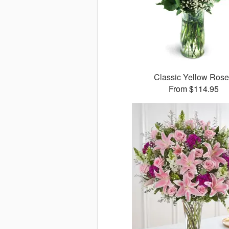
Classic Yellow Ros
From $114.95