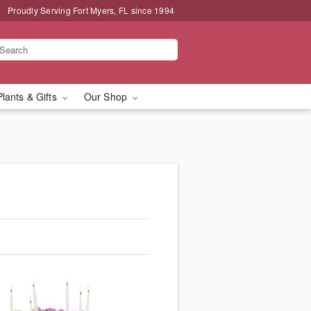
Proudly Serving Fort Myers, FL since 1994
Plants & Gifts
Our Shop