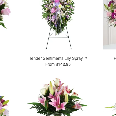
Tender Sentiments Lily Spray™
P
From $142.95