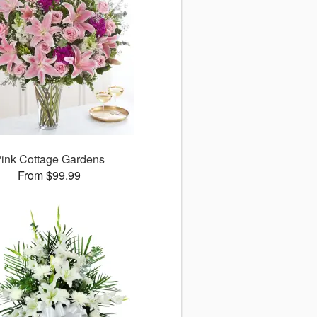
ink Cottage Gardens
From $99.99