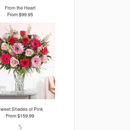
From the Heart
From $99.95
weet Shades of Pink
From $159.99