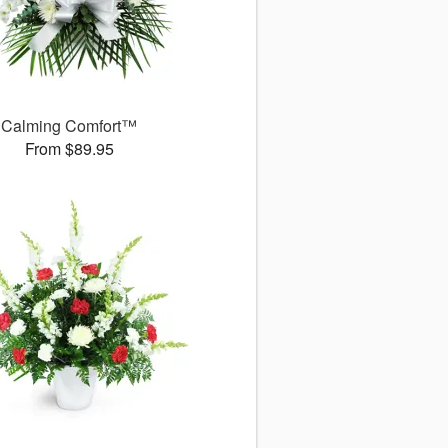
Calming Comfort™
From $89.95