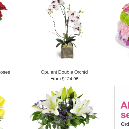
Roses
Opulent Double Orchid
From $124.95