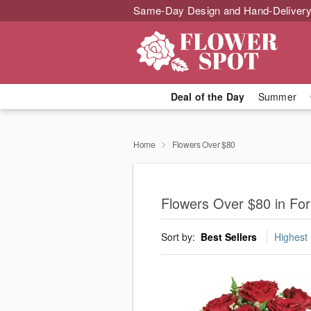
Same-Day Design and Hand-Delivery
Deal of the Day
Summer
Home
Flowers Over $80
Flowers Over $80 in Fo
Sort by:
Best Sellers
Highest 