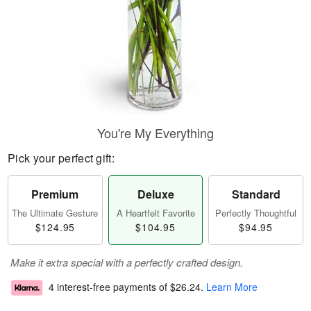
You're My Everything
Pick your perfect gift:
Premium
Deluxe
Standard
The Ultimate Gesture
A Heartfelt Favorite
Perfectly Thoughtful
$124.95
$104.95
$94.95
Make it extra special with a perfectly crafted design.
4 interest-free payments of
$26.24
.
Learn More