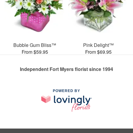
Bubble Gum Bliss™
Pink Delight™
From $59.95
From $69.95
Independent Fort Myers florist since 1994
POWERED BY