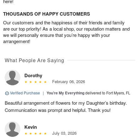
here!
THOUSANDS OF HAPPY CUSTOMERS
Our customers and the happiness of their friends and family
are our top priority! As a local shop, our reputation matters and
we will personally ensure that you’re happy with your
arrangement!
What People Are Saying
Dorothy
February 06, 2026
Verified Purchase
|
You're My Everything
delivered to Fort Myers, FL
Beautiful arrangement of flowers for my Daughter’s birthday.
Communication was prompt and helpful. Thank you!
Kevin
July 03, 2026