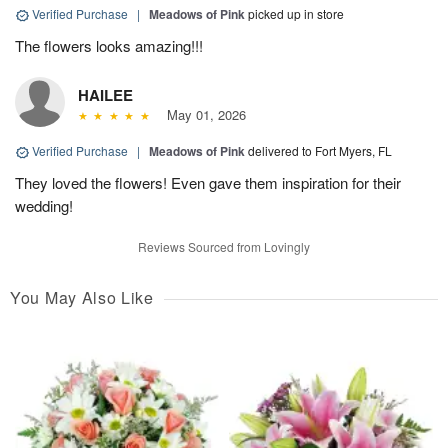
Verified Purchase
|
Meadows of Pink
picked up in store
The flowers looks amazing!!!
HAILEE
May 01, 2026
Verified Purchase
|
Meadows of Pink
delivered to Fort Myers, FL
They loved the flowers! Even gave them inspiration for their
wedding!
Reviews Sourced from Lovingly
You May Also Like