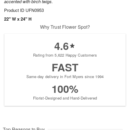
accented with birch twigs.
Product ID
UFN0953
22" W x 24" H
Why Trust Flower Spot?
4.6
Rating from 5,622 Happy Customers
FAST
Same-day delivery in Fort Myers since 1994
100%
Florist-Designed and Hand-Delivered
Top Reasons to Buy