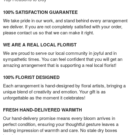
100% SATISFACTION GUARANTEE
We take pride in our work, and stand behind every arrangement
we deliver. If you are not completely satisfied with your order,
please contact us so that we can make it right.
WE ARE A REAL LOCAL FLORIST
We are proud to serve our local community in joyful and in
sympathetic times. You can feel confident that you will get an
amazing arrangement that is supporting a real local florist!
100% FLORIST DESIGNED
Each arrangement is hand-designed by floral artists, bringing a
unique blend of creativity and emotion. Your gift is as
unforgettable as the moment it celebrates!
FRESH HAND-DELIVERED WARMTH
Our hand-delivery promise means every bloom arrives in
perfect condition, ensuring your thoughtful gesture leaves a
lasting impression of warmth and care. No stale dry boxes