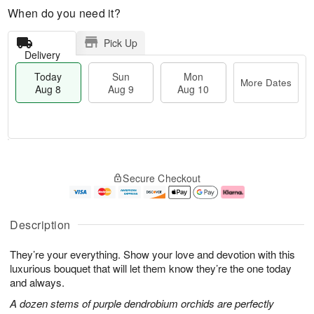
When do you need it?
Pick Up
Delivery
Today
Sun
Mon
More Dates
Aug 8
Aug 9
Aug 10
M
T
M
S
o
o
o
Secure Checkout
u
r
d
n
n
e
a
A
A
D
y
u
u
a
A
g
Description
g
t
u
1
9
e
g
0
They’re your everything. Show your love and devotion with this
s
8
luxurious bouquet that will let them know they’re the one today
and always.
A dozen stems of purple dendrobium orchids are perfectly