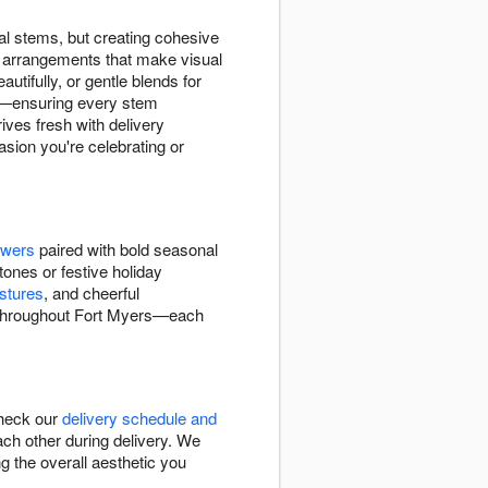
l stems, but creating cohesive
d arrangements that make visual
tifully, or gentle blends for
ity—ensuring every stem
ives fresh with delivery
asion you're celebrating or
owers
paired with bold seasonal
tones or festive holiday
stures
, and cheerful
s throughout Fort Myers—each
Check our
delivery schedule and
ch other during delivery. We
g the overall aesthetic you