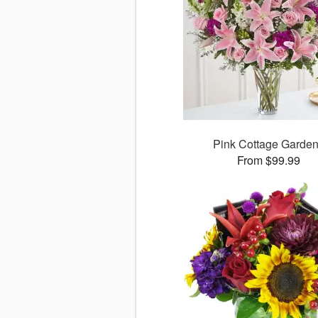
Pink Cottage Garde
From $99.99