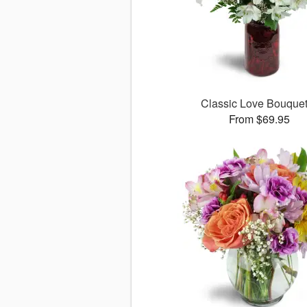
Classic Love Bouqu
From $69.95