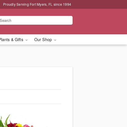
Proudly Serving Fort Myers, FL since 1994
Plants & Gifts
Our Shop