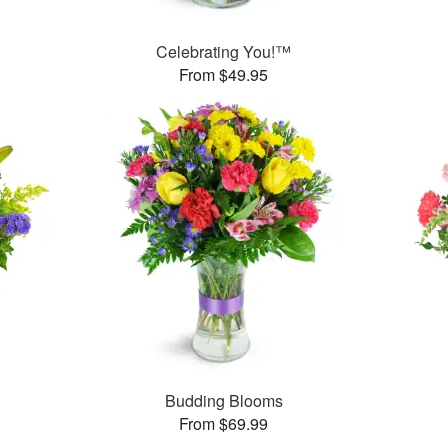
Celebrating You!™
From $49.95
™
Budding Blooms
From $69.99