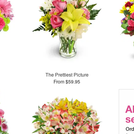
™
The Prettiest Picture
From $59.95