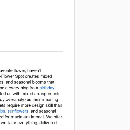
avorite flower, haven't
n—Flower Spot creates mixed
ures, and seasonal blooms that
andle everything from
birthday
sted us with mixed arrangements
ody overanalyzes their meaning
s require more design skill than
lips
,
sunflowers
, and seasonal
d for maximum impact. We offer
ork for everything, delivered