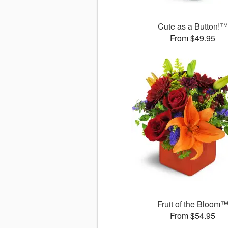
Cute as a Button!™
From $49.95
Fruit of the Bloom
From $54.95