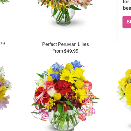
et™
Perfect Peruvian Lilies
From $49.95