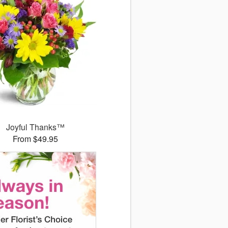
Joyful Thanks™
From $49.95