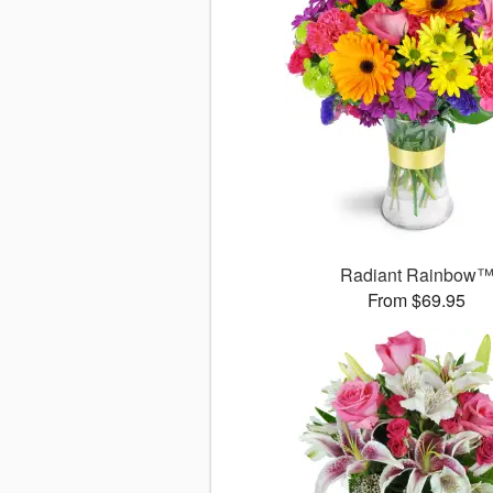
Radiant Rainbow
From $69.95