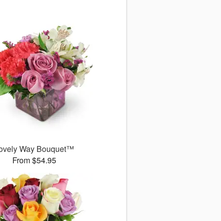
ovely Way Bouquet™
From $54.95