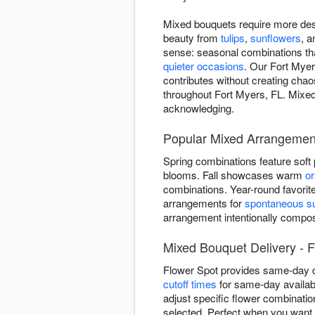
Mixed bouquets require more des
beauty from
tulips
,
sunflowers
, 
sense: seasonal combinations that
quieter occasions
. Our Fort Myer
contributes without creating chao
throughout Fort Myers, FL. Mixed 
acknowledging.
Popular Mixed Arrangement
Spring combinations feature soft
blooms. Fall showcases warm
o
combinations. Year-round favorit
arrangements for
spontaneous su
arrangement intentionally comp
Mixed Bouquet Delivery - F
Flower Spot provides same-day d
cutoff times
for same-day availabi
adjust specific flower combinatio
selected. Perfect when you want i