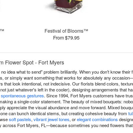
s™
Festival of Blooms™
From $79.95
m Flower Spot - Fort Myers
no idea what to send" problem brilliantly. When you don't know their f
es, or simply want something that works for absolutely any occasio
that look intentional, not indecisive. Our florists blend colors, text
ot just whatever's left in the cooler), designing arrangements that h
o
spontaneous gestures
. Since 1994, Fort Myers customers have tru
making a single-color statement. The beauty of mixed bouquets: nob
ly appreciate the visual abundance and move forward. Mixed bouquet
ne can bunch identical stems, but creating cohesive beauty from
tu
rowse
soft pastels
,
vibrant jewel tones
, or
elegant combinations
designe
 across Fort Myers, FL—because sometimes you need flowers that w