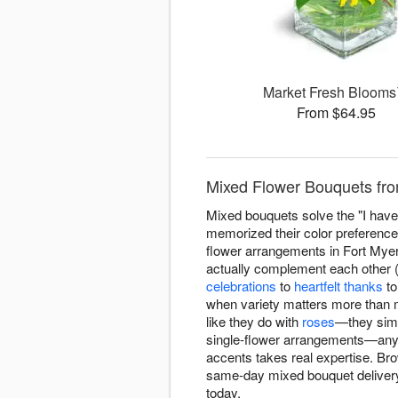
Market Fresh Bloom
From $64.95
Mixed Flower Bouquets fro
Mixed bouquets solve the "I have 
memorized their color preferenc
flower arrangements in Fort Myers 
actually complement each other (n
celebrations
to
heartfelt thanks
t
when variety matters more than 
like they do with
roses
—they simp
single-flower arrangements—anyo
accents takes real expertise. B
same-day mixed bouquet delivery
today.