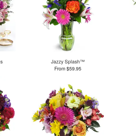
ns
Jazzy Splash™
From $59.95