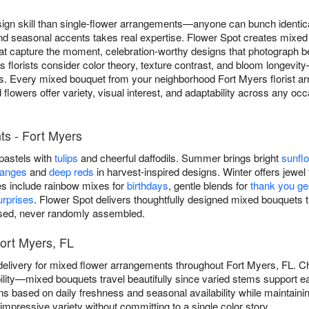
ign skill than single-flower arrangements—anyone can bunch identica
and seasonal accents takes real expertise. Flower Spot creates mixe
 capture the moment, celebration-worthy designs that photograph beau
s florists consider color theory, texture contrast, and bloom longev
s. Every mixed bouquet from your neighborhood Fort Myers florist arr
flowers offer variety, visual interest, and adaptability across any occ
s - Fort Myers
 pastels with
tulips
and cheerful daffodils. Summer brings bright
sunfl
ranges
and
deep reds
in harvest-inspired designs. Winter offers jewel 
es include rainbow mixes for
birthdays
, gentle blends for
thank you ge
rprises
. Flower Spot delivers thoughtfully designed mixed bouquet
osed, never randomly assembled.
ort Myers, FL
elivery for mixed flower arrangements throughout Fort Myers, FL. 
lity—mixed bouquets travel beautifully since varied stems support ea
ns based on daily freshness and seasonal availability while maintainin
mpressive variety without committing to a single color story.