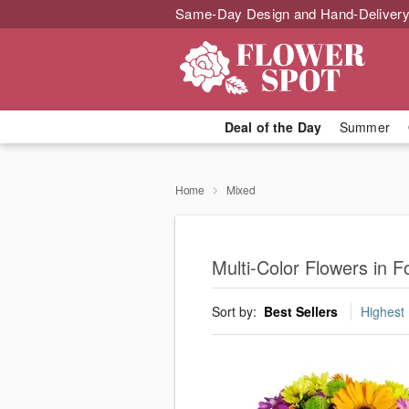
Same-Day Design and Hand-Delivery
Deal of the Day
Summer
Home
Mixed
Multi-Color Flowers in F
Sort by:
Best Sellers
Highest 