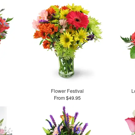
Flower Festival
L
From $49.95