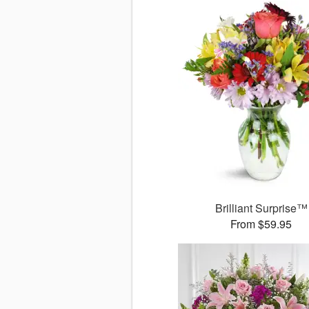
Brilliant Surprise™
From $59.95