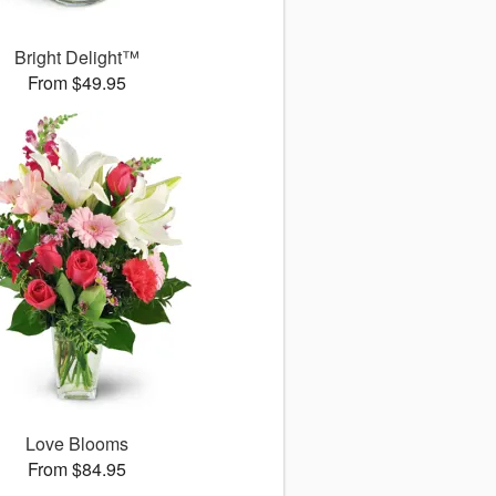
Bright Delight™
From $49.95
Love Blooms
From $84.95