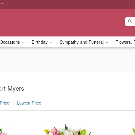
!*
Occasions
Birthday
Sympathy and Funeral
Flowers, 
ort Myers
Price
Lowest Price