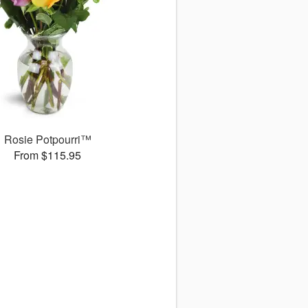
Rosie Potpourri™
From $115.95