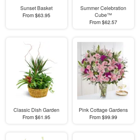
Sunset Basket
Summer Celebration
Cube™
From $63.95
From $62.57
Classic Dish Garden
Pink Cottage Gardens
From $61.95
From $99.99