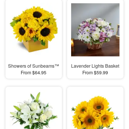
Showers of Sunbeams™
Lavender Lights Basket
From $64.95
From $59.99