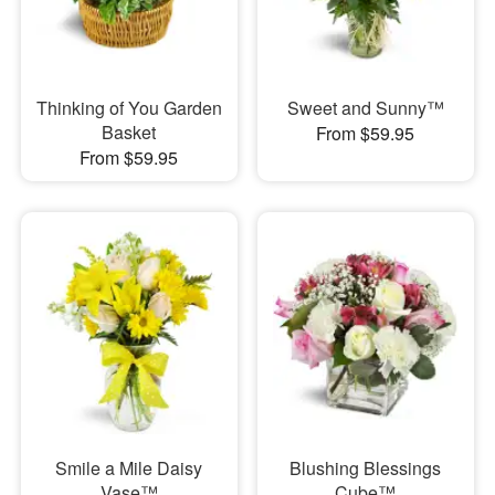
Thinking of You Garden
Sweet and Sunny™
Basket
From $59.95
From $59.95
Smile a Mile Daisy
Blushing Blessings
Vase™
Cube™