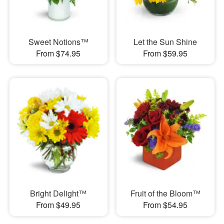
Sweet Notions™
Let the Sun Shine
From $74.95
From $59.95
Bright Delight™
Fruit of the Bloom™
From $49.95
From $54.95