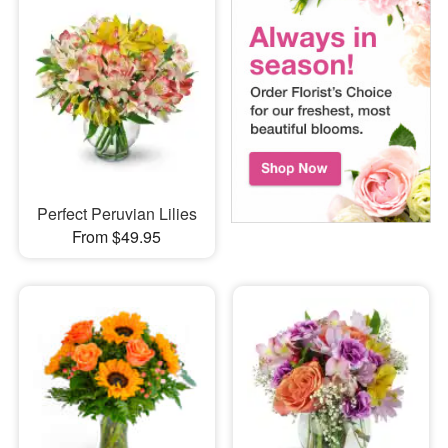
Perfect Peruvian Lilies
From $49.95