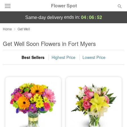
Flower Spot
04
:
06
:
51
ends in:
same-day delivery
Deal of the Day
Home
Get Well
Summer
Get Well Soon Flowers in Fort Myers
Featured
Best Sellers
Highest Price
Lowest Price
Occasions
Birthday
Sympathy and Funeral
Flowers, Plants & Gifts
Our Shop