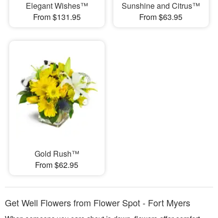
Elegant Wishes™
Sunshine and Citrus™
From $131.95
From $63.95
Gold Rush™
From $62.95
Get Well Flowers from Flower Spot - Fort Myers