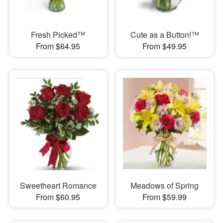
Fresh Picked™
Cute as a Button!™
From $64.95
From $49.95
Sweetheart Romance
Meadows of Spring
From $60.95
From $59.99