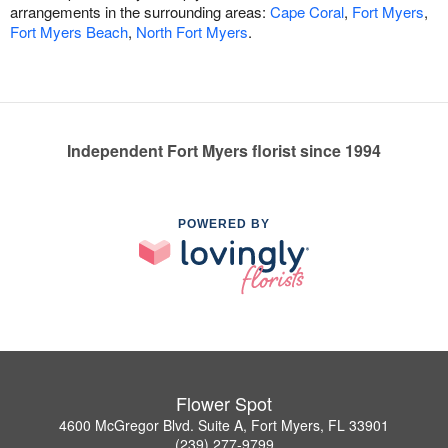
arrangements in the surrounding areas:
Cape Coral
,
Fort Myers
,
Fort Myers Beach
,
North Fort Myers
.
Independent Fort Myers florist since 1994
POWERED BY
Flower Spot
4600 McGregor Blvd. Suite A, Fort Myers, FL 33901
(239) 277-9799