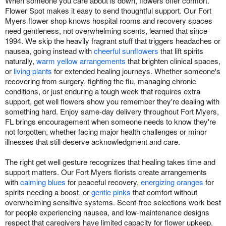
When someone you care about is down, flowers offer comfort.
Flower Spot makes it easy to send thoughtful support. Our Fort
Myers flower shop knows hospital rooms and recovery spaces
need gentleness, not overwhelming scents, learned that since
1994. We skip the heavily fragrant stuff that triggers headaches or
nausea, going instead with
cheerful sunflowers
that lift spirits
naturally,
warm yellow arrangements
that brighten clinical spaces,
or
living plants
for extended healing journeys. Whether someone's
recovering from surgery, fighting the flu, managing chronic
conditions, or just enduring a tough week that requires extra
support, get well flowers show you remember they're dealing with
something hard. Enjoy same-day delivery throughout Fort Myers,
FL brings encouragement when someone needs to know they're
not forgotten, whether facing major health challenges or minor
illnesses that still deserve acknowledgment and care.
The right get well gesture recognizes that healing takes time and
support matters. Our Fort Myers florists create arrangements
with
calming blues
for peaceful recovery,
energizing oranges
for
spirits needing a boost, or
gentle pinks
that comfort without
overwhelming sensitive systems. Scent-free selections work best
for people experiencing nausea, and low-maintenance designs
respect that caregivers have limited capacity for flower upkeep.