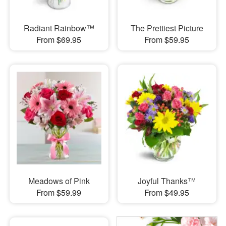
Radiant Rainbow™
The Prettiest Picture
From $69.95
From $59.95
Meadows of Pink
Joyful Thanks™
From $59.99
From $49.95