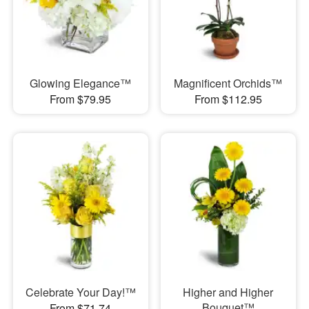
Glowing Elegance™
Magnificent Orchids™
From $79.95
From $112.95
Celebrate Your Day!™
Higher and Higher
Bouquet™
From $71.74