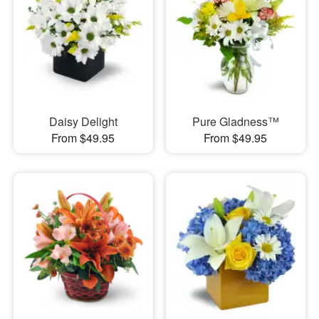
Daisy Delight
Pure Gladness™
From $49.95
From $49.95