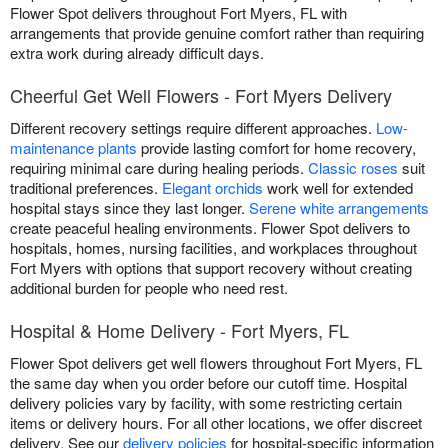
Flower Spot delivers throughout Fort Myers, FL with
arrangements that provide genuine comfort rather than requiring
extra work during already difficult days.
Cheerful Get Well Flowers - Fort Myers Delivery
Different recovery settings require different approaches.
Low-
maintenance plants
provide lasting comfort for home recovery,
requiring minimal care during healing periods.
Classic roses
suit
traditional preferences.
Elegant orchids
work well for extended
hospital stays since they last longer.
Serene white arrangements
create peaceful healing environments. Flower Spot delivers to
hospitals, homes, nursing facilities, and workplaces throughout
Fort Myers with options that support recovery without creating
additional burden for people who need rest.
Hospital & Home Delivery - Fort Myers, FL
Flower Spot delivers get well flowers throughout Fort Myers, FL
the same day when you order before our cutoff time. Hospital
delivery policies vary by facility, with some restricting certain
items or delivery hours. For all other locations, we offer discreet
delivery. See our
delivery policies
for hospital-specific information