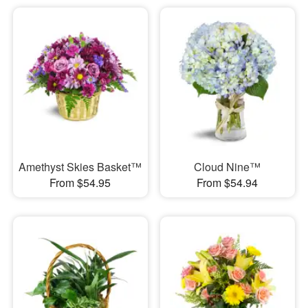
Amethyst Skies Basket™
Cloud Nine™
From $54.95
From $54.94