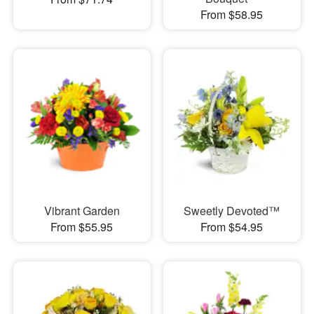
From $58.95
Vibrant Garden
Sweetly Devoted™
From $55.95
From $54.95