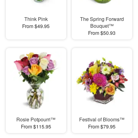
Think Pink
The Spring Forward
Bouquet™
From $49.95
From $50.93
Rosie Potpourri™
Festival of Blooms™
From $115.95
From $79.95