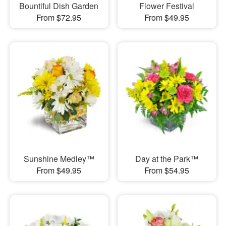
Bountiful Dish Garden
Flower Festival
From $72.95
From $49.95
Sunshine Medley™
Day at the Park™
From $49.95
From $54.95