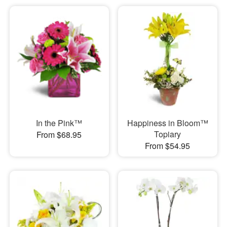
In the Pink™
Happiness in Bloom™
Topiary
From $68.95
From $54.95