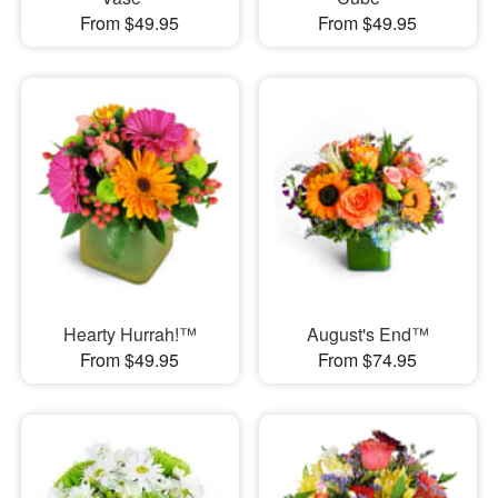
From $49.95
From $49.95
Hearty Hurrah!™
August's End™
From $49.95
From $74.95