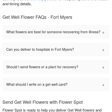
and timing details.
Get Well Flower FAQs - Fort Myers
+
What flowers are best for someone recovering from illness?
+
Can you deliver to hospitals in Fort Myers?
+
Should I send flowers or a plant for recovery?
+
What should I write on a get well card?
Send Get Well Flowers with Flower Spot
Flower Spot is ready to help you deliver Get Well flowers and