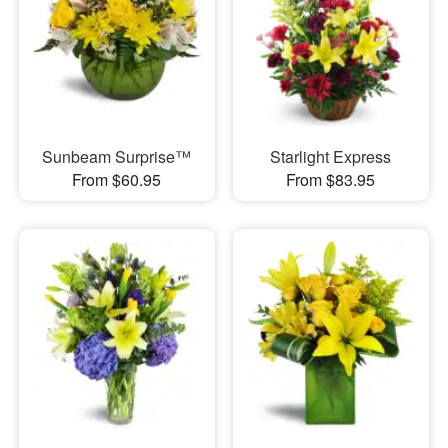
Sunbeam Surprise™
Starlight Express
From $60.95
From $83.95