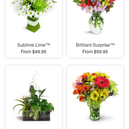
Sublime Lime™
Brilliant Surprise™
From $49.95
From $59.95