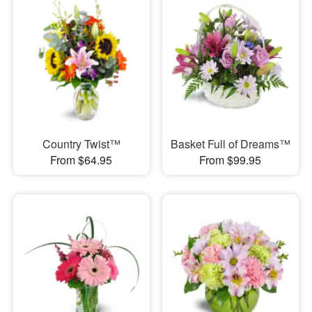
Country Twist™
Basket Full of Dreams™
From $64.95
From $99.95