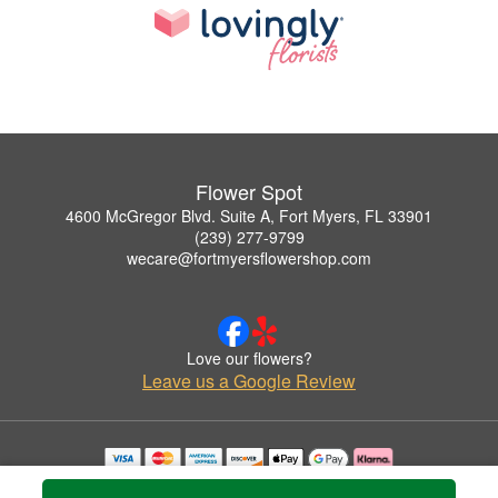
Flower Spot
4600 McGregor Blvd. Suite A, Fort Myers, FL 33901
(239) 277-9799
wecare@fortmyersflowershop.com
Love our flowers?
Leave us a Google Review
Copyrighted images herein are used with permission by Flower Spot.