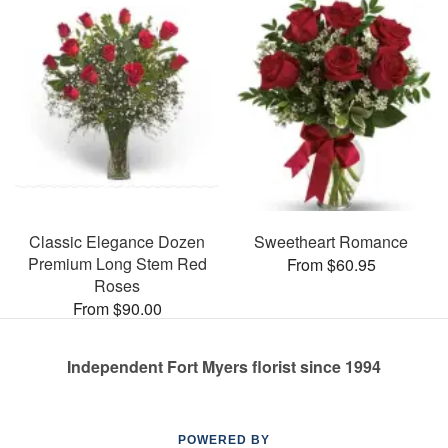
Classic Elegance Dozen
Sweetheart Romance
Premium Long Stem Red
From $60.95
Roses
From $90.00
Independent Fort Myers florist since 1994
POWERED BY