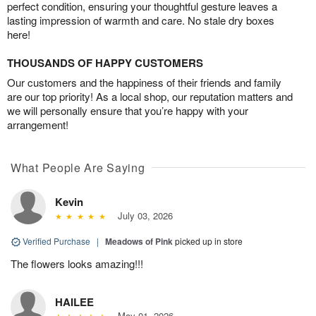
perfect condition, ensuring your thoughtful gesture leaves a
lasting impression of warmth and care. No stale dry boxes
here!
THOUSANDS OF HAPPY CUSTOMERS
Our customers and the happiness of their friends and family
are our top priority! As a local shop, our reputation matters and
we will personally ensure that you’re happy with your
arrangement!
What People Are Saying
Kevin
July 03, 2026
Verified Purchase
|
Meadows of Pink
picked up in store
The flowers looks amazing!!!
HAILEE
May 01, 2026