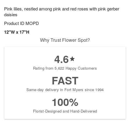
7
8
e
g
Pink lilies, nestled among pink and red roses with pink gerber
s
6
daisies
Product ID
MOPD
12"W x 17"H
Why Trust Flower Spot?
4.6
Rating from 5,622 Happy Customers
FAST
Same-day delivery in Fort Myers since 1994
100%
Florist-Designed and Hand-Delivered