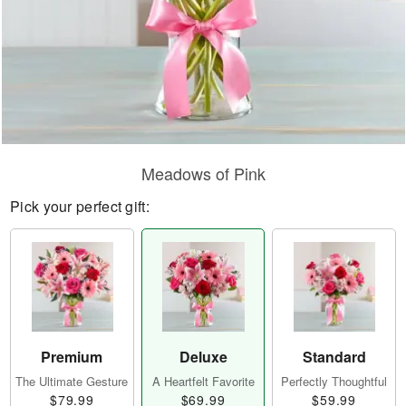
Meadows of Pink
Pick your perfect gift:
Premium
Deluxe
Standard
The Ultimate Gesture
A Heartfelt Favorite
Perfectly Thoughtful
$79.99
$69.99
$59.99