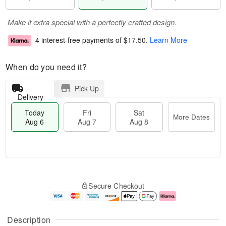
Make it extra special with a perfectly crafted design.
4 interest-free payments of
$17.50
.
Learn More
When do you need it?
Pick Up
Delivery
Today
Fri
Sat
More Dates
Aug 6
Aug 7
Aug 8
M
T
S
o
o
F
Secure Checkout
a
r
d
ri
t
e
a
A
A
D
y
u
u
a
A
g
Description
g
t
u