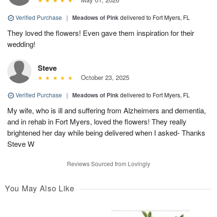
Verified Purchase
|
Meadows of Pink
delivered to Fort Myers, FL
They loved the flowers! Even gave them inspiration for their
wedding!
Steve
October 23, 2025
Verified Purchase
|
Meadows of Pink
delivered to Fort Myers, FL
My wife, who is ill and suffering from Alzheimers and dementia,
and in rehab in Fort Myers, loved the flowers! They really
brightened her day while being delivered when I asked- Thanks
Steve W
Reviews Sourced from Lovingly
You May Also Like