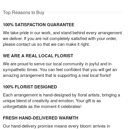
Top Reasons to Buy
100% SATISFACTION GUARANTEE
We take pride in our work, and stand behind every arrangement
we deliver. If you are not completely satisfied with your order,
please contact us so that we can make it right.
WE ARE A REAL LOCAL FLORIST
We are proud to serve our local community in joyful and in
sympathetic times. You can feel confident that you will get an
amazing arrangement that is supporting a real local florist!
100% FLORIST DESIGNED
Each arrangement is hand-designed by floral artists, bringing a
unique blend of creativity and emotion. Your gift is as
unforgettable as the moment it celebrates!
FRESH HAND-DELIVERED WARMTH
Our hand-delivery promise means every bloom arrives in