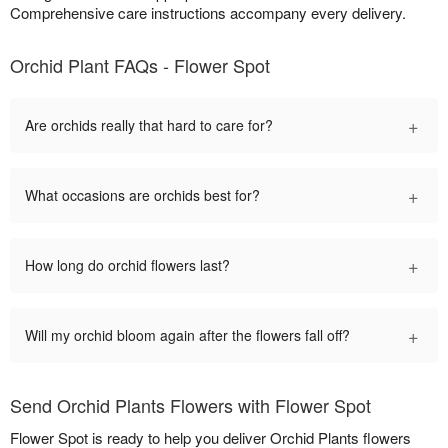
Comprehensive care instructions accompany every delivery.
Orchid Plant FAQs - Flower Spot
+
Are orchids really that hard to care for?
+
What occasions are orchids best for?
+
How long do orchid flowers last?
+
Will my orchid bloom again after the flowers fall off?
Send Orchid Plants Flowers with Flower Spot
Flower Spot is ready to help you deliver Orchid Plants flowers