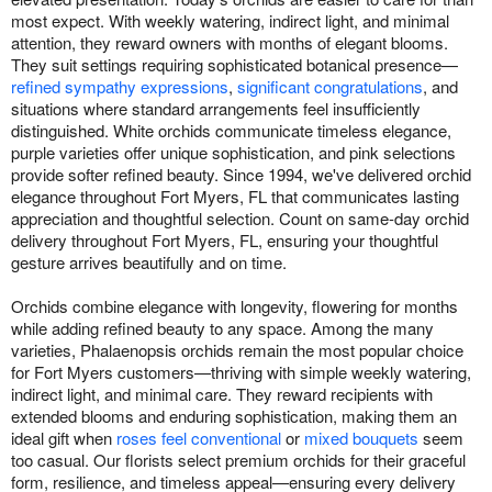
most expect. With weekly watering, indirect light, and minimal
attention, they reward owners with months of elegant blooms.
They suit settings requiring sophisticated botanical presence—
refined sympathy expressions
,
significant congratulations
, and
situations where standard arrangements feel insufficiently
distinguished. White orchids communicate timeless elegance,
purple varieties offer unique sophistication, and pink selections
provide softer refined beauty. Since 1994, we've delivered orchid
elegance throughout Fort Myers, FL that communicates lasting
appreciation and thoughtful selection. Count on same-day orchid
delivery throughout Fort Myers, FL, ensuring your thoughtful
gesture arrives beautifully and on time.
Orchids combine elegance with longevity, flowering for months
while adding refined beauty to any space. Among the many
varieties, Phalaenopsis orchids remain the most popular choice
for Fort Myers customers—thriving with simple weekly watering,
indirect light, and minimal care. They reward recipients with
extended blooms and enduring sophistication, making them an
ideal gift when
roses feel conventional
or
mixed bouquets
seem
too casual. Our florists select premium orchids for their graceful
form, resilience, and timeless appeal—ensuring every delivery