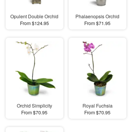
Opulent Double Orchid
Phalaenopsis Orchid
From $124.95
From $71.95
Orchid Simplicity
Royal Fuchsia
From $70.95
From $70.95