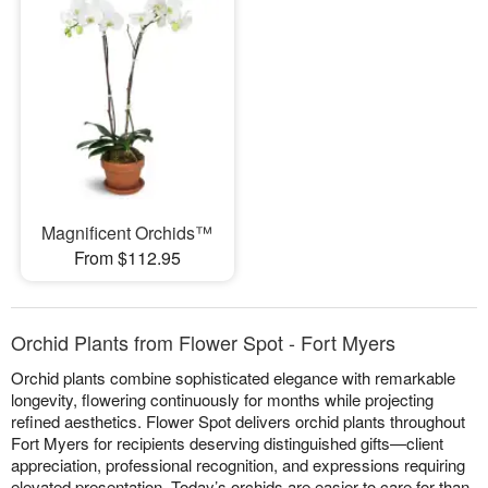
Magnificent Orchids™
From $112.95
Orchid Plants from Flower Spot - Fort Myers
Orchid plants combine sophisticated elegance with remarkable
longevity, flowering continuously for months while projecting
refined aesthetics. Flower Spot delivers orchid plants throughout
Fort Myers for recipients deserving distinguished gifts—client
appreciation, professional recognition, and expressions requiring
elevated presentation. Today’s orchids are easier to care for than