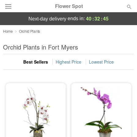
Flower Spot
40
:
32
:
45
ends in:
next-day delivery
Deal of the Day
Home
Orchid Plants
Summer
Orchid Plants in Fort Myers
Featured
Best Sellers
Highest Price
Lowest Price
Occasions
Birthday
Sympathy and Funeral
Flowers, Plants & Gifts
Our Shop