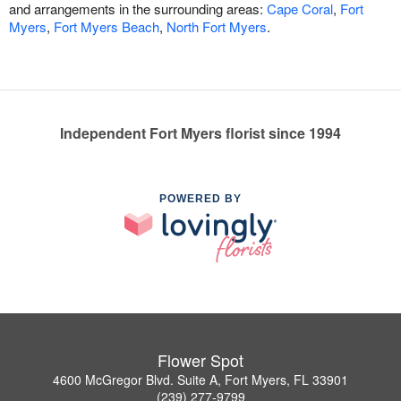
and arrangements in the surrounding areas:
Cape Coral
,
Fort
Myers
,
Fort Myers Beach
,
North Fort Myers
.
Independent Fort Myers florist since 1994
POWERED BY
Flower Spot
4600 McGregor Blvd. Suite A, Fort Myers, FL 33901
(239) 277-9799