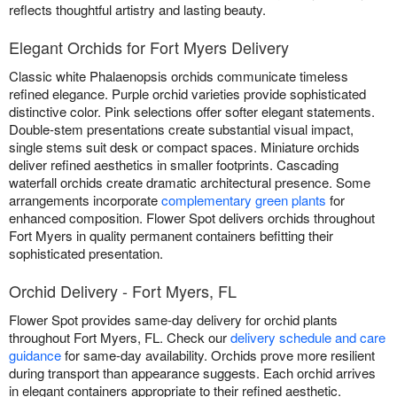
reflects thoughtful artistry and lasting beauty.
Elegant Orchids for Fort Myers Delivery
Classic white Phalaenopsis orchids communicate timeless
refined elegance. Purple orchid varieties provide sophisticated
distinctive color. Pink selections offer softer elegant statements.
Double-stem presentations create substantial visual impact,
single stems suit desk or compact spaces. Miniature orchids
deliver refined aesthetics in smaller footprints. Cascading
waterfall orchids create dramatic architectural presence. Some
arrangements incorporate
complementary green plants
for
enhanced composition. Flower Spot delivers orchids throughout
Fort Myers in quality permanent containers befitting their
sophisticated presentation.
Orchid Delivery - Fort Myers, FL
Flower Spot provides same-day delivery for orchid plants
throughout Fort Myers, FL. Check our
delivery schedule and care
guidance
for same-day availability. Orchids prove more resilient
during transport than appearance suggests. Each orchid arrives
in elegant containers appropriate to their refined aesthetic.