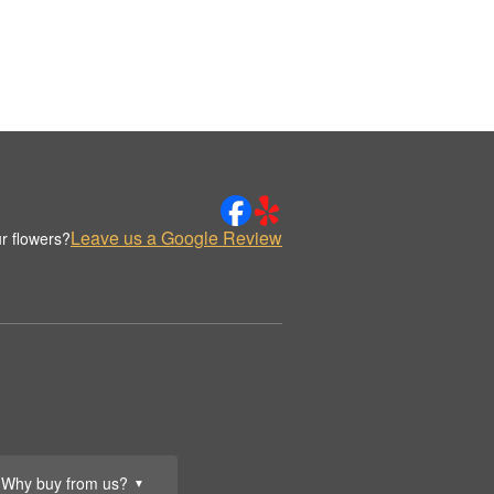
Leave us a Google Review
r flowers?
Why buy from us?
▼