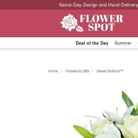
Same-Day Design and Hand-Delivery
Deal of the Day
Summer
Home
Flowers & Gifts
Sweet Notions™