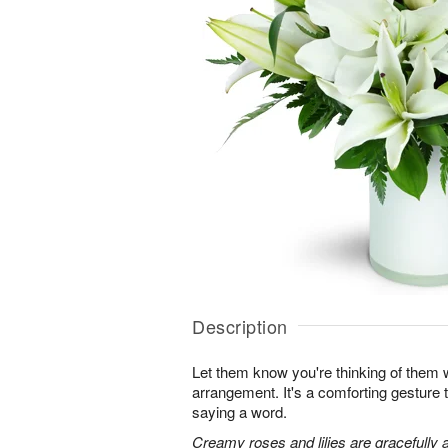
Description
Let them know you're thinking of them wi
arrangement. It's a comforting gesture
saying a word.
Creamy roses and lilies are gracefully 