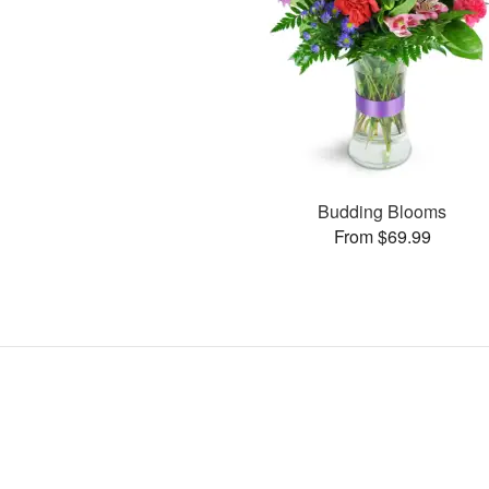
Budding Blooms
From $69.99