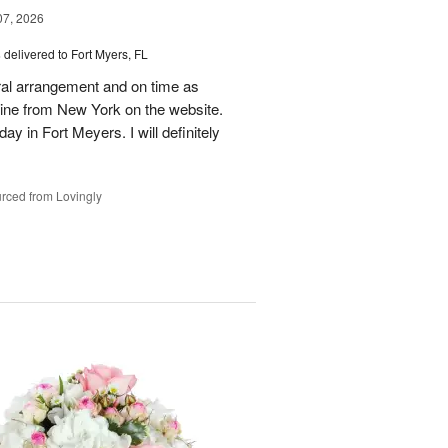
07, 2026
s
delivered to Fort Myers, FL
oral arrangement and on time as
nline from New York on the website.
ay in Fort Meyers. I will definitely
rced from Lovingly