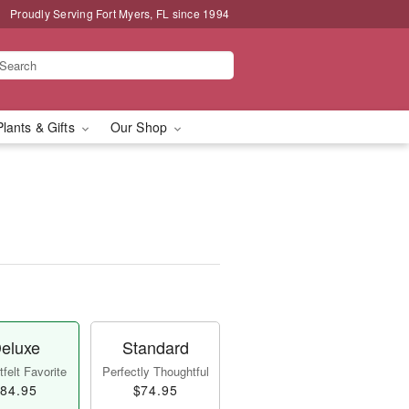
Proudly Serving Fort Myers, FL since 1994
Plants & Gifts
Our Shop
eluxe
Standard
felt Favorite
Perfectly Thoughtful
84.95
$74.95