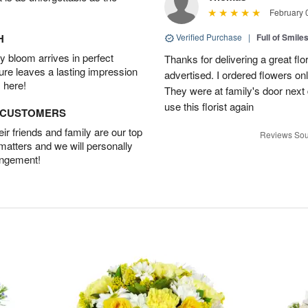
February 
H
Verified Purchase
|
Full of Smile
 bloom arrives in perfect
Thanks for delivering a great fl
ture leaves a lasting impression
advertised. I ordered flowers o
 here!
They were at family's door next d
use this florist again
D CUSTOMERS
r friends and family are our top
Reviews Sou
 matters and we will personally
angement!