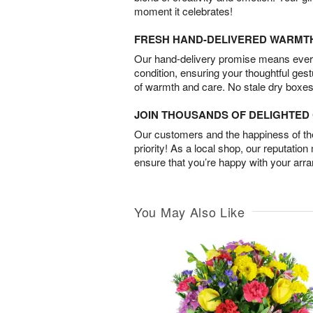
moment it celebrates!
FRESH HAND-DELIVERED WARMT
Our hand-delivery promise means every
condition, ensuring your thoughtful ges
of warmth and care. No stale dry boxes
JOIN THOUSANDS OF DELIGHTE
Our customers and the happiness of thei
priority! As a local shop, our reputation
ensure that you’re happy with your arr
You May Also Like