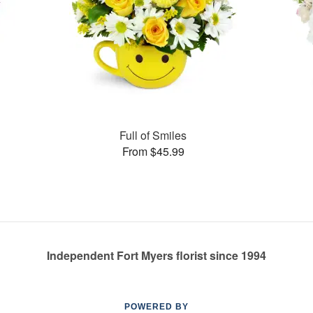
Full of Smiles
From $45.99
Independent Fort Myers florist since 1994
POWERED BY