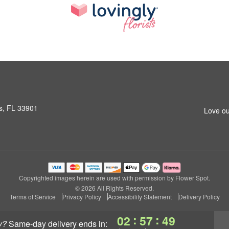
s, FL 33901
Love ou
Copyrighted images herein are used with permission by Flower Spot.
© 2026 All Rights Reserved.
Terms of Service
Privacy Policy
Accessibility Statement
Delivery Policy
:
:
02
57
48
y?
same-day delivery
ends in: