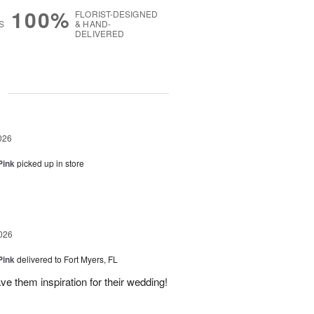
100%
FLORIST-DESIGNED
S
& HAND-
DELIVERED
g
026
Pink
picked up in store
026
Pink
delivered to Fort Myers, FL
e them inspiration for their wedding!