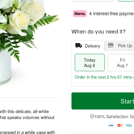
4 interest-free payme
When do you need it?
Pick Up
Delivery
Today
Fri
Aug 6
Aug 7
Order in the next
2 hrs 57 mins 
T
M
o
S
o
Star
F
d
a
r
ri
a
t
e
th this delicate, all-white
A
y
A
D
100% Satisfaction G
 that speaks volumes without
u
A
u
a
g
u
g
t
7
g
8
e
arranged in a white vase with