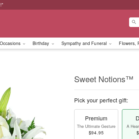
!*
Occasions
Birthday
Sympathy and Funeral
Flowers, 
Sweet Notions™
Pick your perfect gift:
Premium
D
The Ultimate Gesture
A Heart
$94.95
$