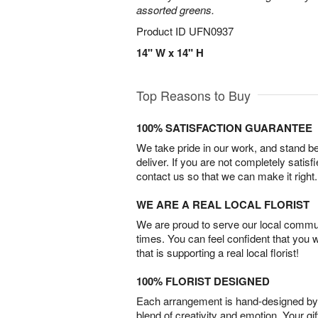
assorted greens.
Product ID
UFN0937
14" W x 14" H
Top Reasons to Buy
100% SATISFACTION GUARANTEE
We take pride in our work, and stand 
deliver. If you are not completely satisf
contact us so that we can make it right.
WE ARE A REAL LOCAL FLORIST
We are proud to serve our local commun
times. You can feel confident that you 
that is supporting a real local florist!
100% FLORIST DESIGNED
Each arrangement is hand-designed by fl
blend of creativity and emotion. Your gif