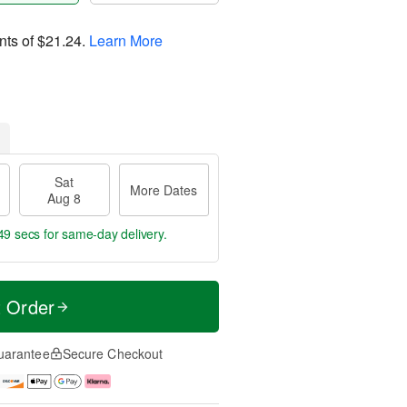
nts of
$21.24
.
Learn More
Sat
More Dates
Aug 8
48 secs
for same-day delivery.
t Order
uarantee
Secure Checkout