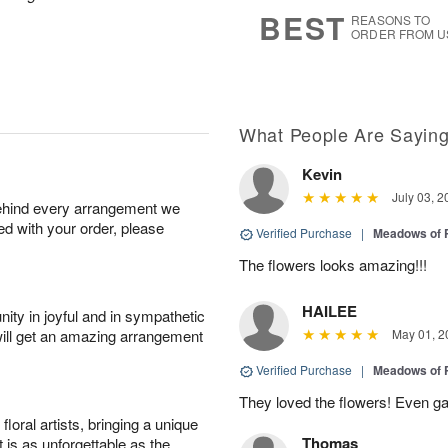
6
s
BEST
REASONS TO
ORDER FROM U
What People Are Sayin
Kevin
July 03, 2
behind every arrangement we
ied with your order, please
Verified Purchase
|
Meadows of 
The flowers looks amazing!!!
HAILEE
ity in joyful and in sympathetic
will get an amazing arrangement
May 01, 2
Verified Purchase
|
Meadows of 
They loved the flowers! Even gav
oral artists, bringing a unique
Thomas
t is as unforgettable as the