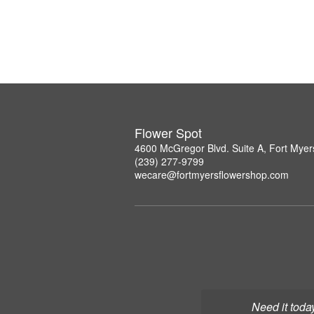
Flower Spot
4600 McGregor Blvd. Suite A, Fort Myer
(239) 277-9799
wecare@fortmyersflowershop.com
Need it toda