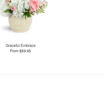
Graceful Embrace
From $59.95