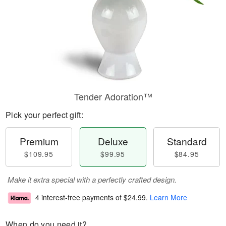
Tender Adoration™
Pick your perfect gift:
Premium
Deluxe
Standard
$109.95
$99.95
$84.95
Make it extra special with a perfectly crafted design.
4 interest-free payments of
$24.99
.
Learn More
When do you need it?