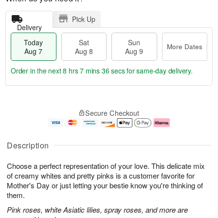
Pick Up
Delivery
Today
Sat
Sun
More Dates
Aug 7
Aug 8
Aug 9
Order in the next
8 hrs 7 mins 35 secs
for same-day delivery.
T
M
o
S
S
o
Secure Checkout
d
a
u
r
a
t
n
e
y
A
A
D
A
u
u
a
Description
u
g
g
t
g
8
9
e
Choose a perfect representation of your love. This delicate mix
7
s
of creamy whites and pretty pinks is a customer favorite for
Mother's Day or just letting your bestie know you're thinking of
them.
Pink roses, white Asiatic lilies, spray roses, and more are