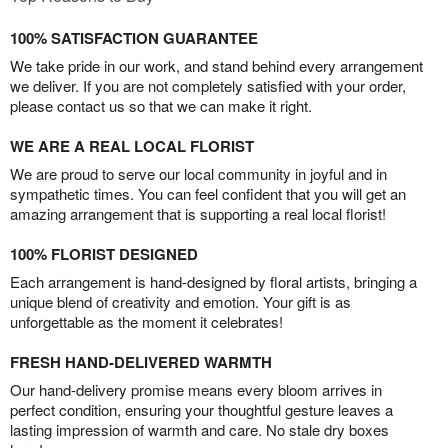
100% SATISFACTION GUARANTEE
We take pride in our work, and stand behind every arrangement
we deliver. If you are not completely satisfied with your order,
please contact us so that we can make it right.
WE ARE A REAL LOCAL FLORIST
We are proud to serve our local community in joyful and in
sympathetic times. You can feel confident that you will get an
amazing arrangement that is supporting a real local florist!
100% FLORIST DESIGNED
Each arrangement is hand-designed by floral artists, bringing a
unique blend of creativity and emotion. Your gift is as
unforgettable as the moment it celebrates!
FRESH HAND-DELIVERED WARMTH
Our hand-delivery promise means every bloom arrives in
perfect condition, ensuring your thoughtful gesture leaves a
lasting impression of warmth and care. No stale dry boxes