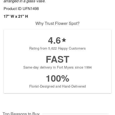
arranged in a glass vase.
Product ID
UFN1498
17" W x 21" H
Why Trust Flower Spot?
4.6
Rating from 5,622 Happy Customers
FAST
Same-day delivery in Fort Myers since 1994
100%
Florist-Designed and Hand-Delivered
Top Reasons to Buy