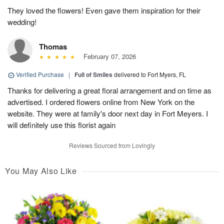
They loved the flowers! Even gave them inspiration for their
wedding!
Thomas
February 07, 2026
Verified Purchase
|
Full of Smiles
delivered to Fort Myers, FL
Thanks for delivering a great floral arrangement and on time as
advertised. I ordered flowers online from New York on the
website. They were at family's door next day in Fort Meyers. I
will definitely use this florist again
Reviews Sourced from Lovingly
You May Also Like