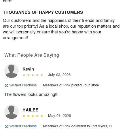
here!
THOUSANDS OF HAPPY CUSTOMERS
Our customers and the happiness of their friends and family
are our top priority! As a local shop, our reputation matters and
we will personally ensure that you’re happy with your
arrangement!
What People Are Saying
Kevin
July 03, 2026
Verified Purchase
|
Meadows of Pink
picked up in store
The flowers looks amazing!!!
HAILEE
May 01, 2026
Verified Purchase
|
Meadows of Pink
delivered to Fort Myers, FL