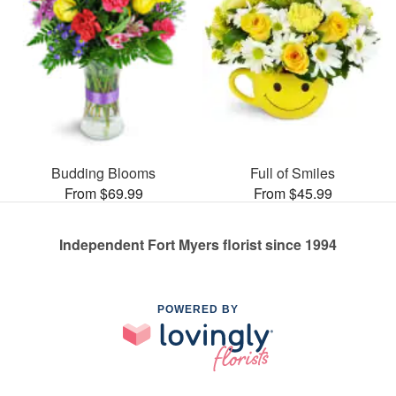
Budding Blooms
Full of Smiles
From $69.99
From $45.99
Independent Fort Myers florist since 1994
POWERED BY