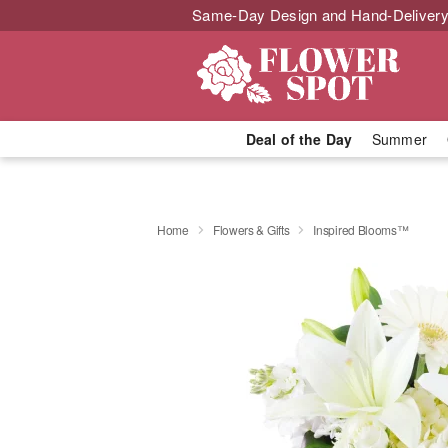
Same-Day Design and Hand-Delivery
Deal of the Day
Summer
Home
Flowers & Gifts
Inspired Blooms™