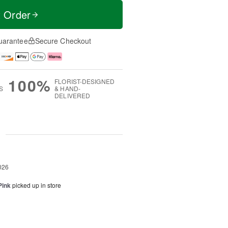
t Order
uarantee
Secure Checkout
100%
FLORIST-DESIGNED
S
& HAND-
DELIVERED
g
026
Pink
picked up in store