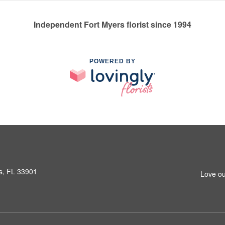
Independent Fort Myers florist since 1994
POWERED BY
s, FL 33901
Love ou