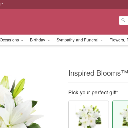
!*
Occasions
Birthday
Sympathy and Funeral
Flowers, 
Inspired Blooms
Pick your perfect gift: