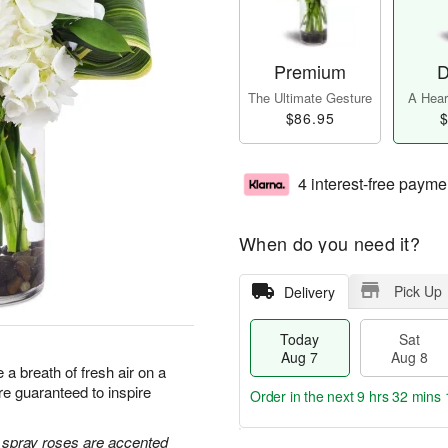
Premium
D
The Ultimate Gesture
A Heart
$86.95
$
4 interest-free payme
When do you need it?
Pick Up
Delivery
Today
Sat
Aug 7
Aug 8
a breath of fresh air on a
e guaranteed to inspire
Order in the next
9 hrs 32 mins 
e spray roses are accented