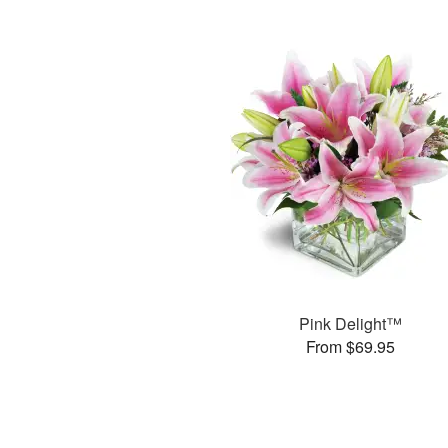
Pink Delight™
From $69.95