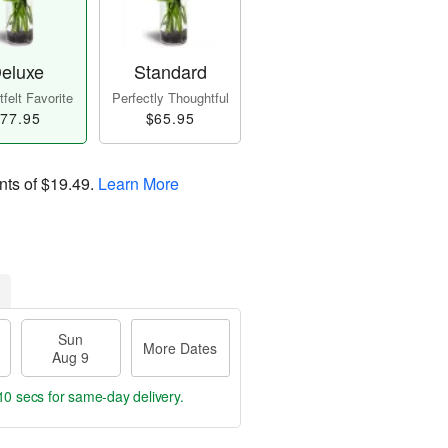
eluxe
Standard
felt Favorite
Perfectly Thoughtful
77.95
$65.95
nts of
$19.49
.
Learn More
Sun
More Dates
Aug 9
9 secs
for same-day delivery.