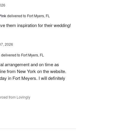
026
Pink
delivered to Fort Myers, FL
e them inspiration for their wedding!
07, 2026
s
delivered to Fort Myers, FL
oral arrangement and on time as
nline from New York on the website.
ay in Fort Meyers. I will definitely
rced from Lovingly