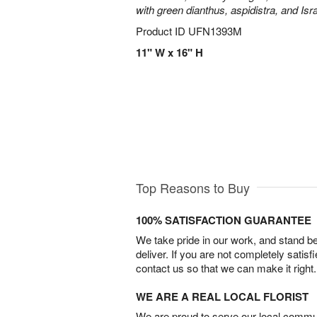
with green dianthus, aspidistra, and Isr
Product ID
UFN1393M
11" W x 16" H
Top Reasons to Buy
100% SATISFACTION GUARANTEE
We take pride in our work, and stand 
deliver. If you are not completely satisf
contact us so that we can make it right.
WE ARE A REAL LOCAL FLORIST
We are proud to serve our local commun