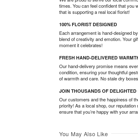
times. You can feel confident that you 
that is supporting a real local florist!
100% FLORIST DESIGNED
Each arrangement is hand-designed by fl
blend of creativity and emotion. Your gif
moment it celebrates!
FRESH HAND-DELIVERED WARMT
Our hand-delivery promise means every
condition, ensuring your thoughtful ges
of warmth and care. No stale dry boxes
JOIN THOUSANDS OF DELIGHTE
Our customers and the happiness of thei
priority! As a local shop, our reputation
ensure that you’re happy with your arr
You May Also Like