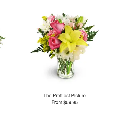
The Prettiest Picture
From $59.95