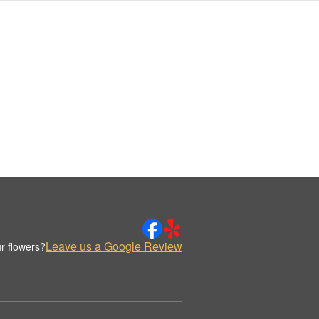
Leave us a Google Review
r flowers?