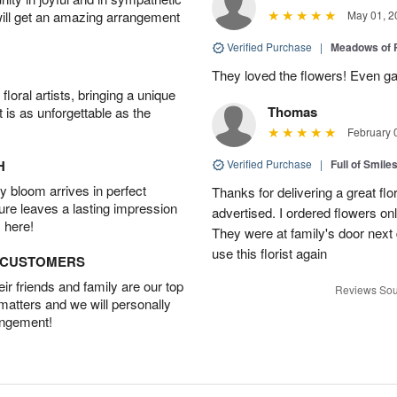
will get an amazing arrangement
May 01, 2
Verified Purchase
|
Meadows of 
They loved the flowers! Even gav
oral artists, bringing a unique
Thomas
t is as unforgettable as the
February 
H
Verified Purchase
|
Full of Smile
 bloom arrives in perfect
Thanks for delivering a great fl
ture leaves a lasting impression
advertised. I ordered flowers o
 here!
They were at family's door next d
use this florist again
D CUSTOMERS
r friends and family are our top
Reviews Sou
 matters and we will personally
angement!