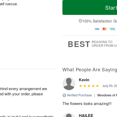
T
M
aeli ruscus.
o
S
S
o
Star
d
a
u
r
a
t
n
e
y
A
A
D
100% Satisfaction G
A
u
u
a
u
g
g
t
g
8
9
e
7
s
BEST
REASONS TO
ORDER FROM U
What People Are Sayin
Kevin
July 03, 2
behind every arrangement we
ied with your order, please
Verified Purchase
|
Meadows of 
The flowers looks amazing!!!
HAILEE
ity in joyful and in sympathetic