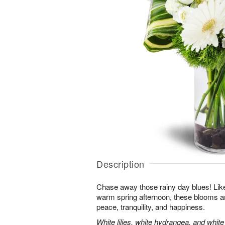
Description
Chase away those rainy day blues! Like 
warm spring afternoon, these blooms ar
peace, tranquility, and happiness.
White lilies, white hydrangea, and whit