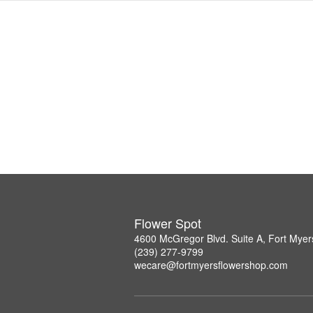
Flower Spot
4600 McGregor Blvd. Suite A, Fort Myer
(239) 277-9799
wecare@fortmyersflowershop.com