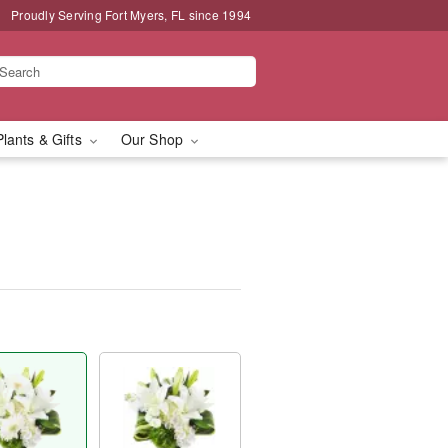
Proudly Serving Fort Myers, FL since 1994
Plants & Gifts
Our Shop
™