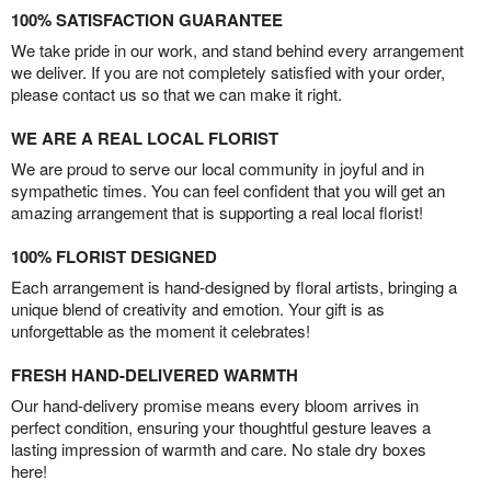
100% SATISFACTION GUARANTEE
We take pride in our work, and stand behind every arrangement
we deliver. If you are not completely satisfied with your order,
please contact us so that we can make it right.
WE ARE A REAL LOCAL FLORIST
We are proud to serve our local community in joyful and in
sympathetic times. You can feel confident that you will get an
amazing arrangement that is supporting a real local florist!
100% FLORIST DESIGNED
Each arrangement is hand-designed by floral artists, bringing a
unique blend of creativity and emotion. Your gift is as
unforgettable as the moment it celebrates!
FRESH HAND-DELIVERED WARMTH
Our hand-delivery promise means every bloom arrives in
perfect condition, ensuring your thoughtful gesture leaves a
lasting impression of warmth and care. No stale dry boxes
here!