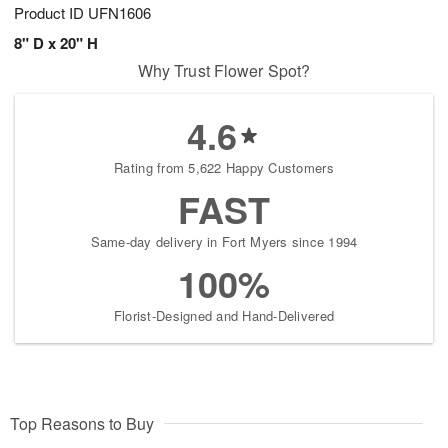
Product ID
UFN1606
8" D x 20" H
Why Trust Flower Spot?
4.6
Rating from 5,622 Happy Customers
FAST
Same-day delivery in Fort Myers since 1994
100%
Florist-Designed and Hand-Delivered
Top Reasons to Buy