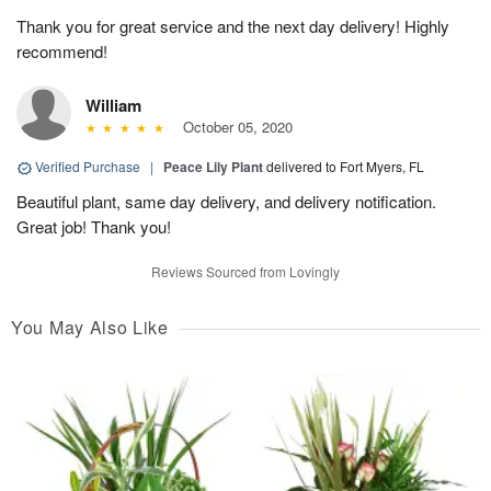
Thank you for great service and the next day delivery! Highly
recommend!
William
October 05, 2020
Verified Purchase
|
Peace Lily Plant
delivered to Fort Myers, FL
Beautiful plant, same day delivery, and delivery notification.
Great job! Thank you!
Reviews Sourced from Lovingly
You May Also Like