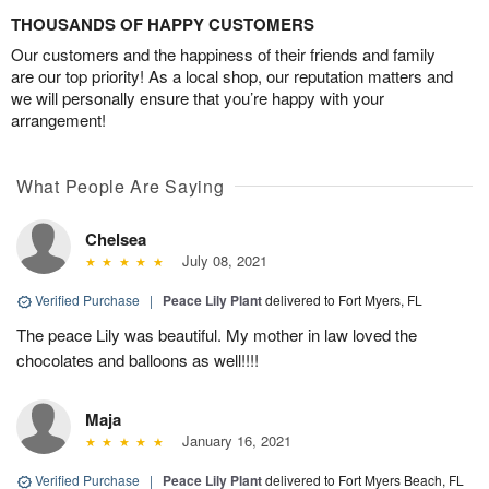
THOUSANDS OF HAPPY CUSTOMERS
Our customers and the happiness of their friends and family
are our top priority! As a local shop, our reputation matters and
we will personally ensure that you’re happy with your
arrangement!
What People Are Saying
Chelsea
July 08, 2021
Verified Purchase
|
Peace Lily Plant
delivered to Fort Myers, FL
The peace Lily was beautiful. My mother in law loved the
chocolates and balloons as well!!!!
Maja
January 16, 2021
Verified Purchase
|
Peace Lily Plant
delivered to Fort Myers Beach, FL