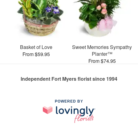
Basket of Love
Sweet Memories Sympathy
Planter™
From $59.95
From $74.95
Independent Fort Myers florist since 1994
POWERED BY