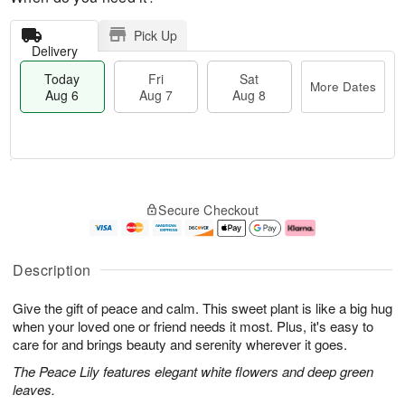
Pick Up
Delivery
Today
Fri
Sat
More Dates
Aug 6
Aug 7
Aug 8
M
T
S
o
o
F
Secure Checkout
a
r
d
ri
t
e
a
A
A
D
y
u
u
a
A
g
Description
g
t
u
7
8
e
g
Give the gift of peace and calm. This sweet plant is like a big hug
s
6
when your loved one or friend needs it most. Plus, it's easy to
care for and brings beauty and serenity wherever it goes.
The Peace Lily features elegant white flowers and deep green
leaves.