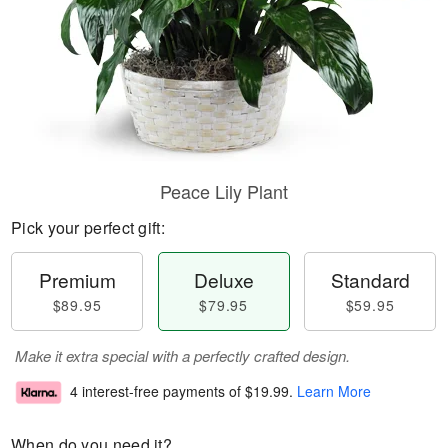
Peace Lily Plant
Pick your perfect gift:
Premium
Deluxe
Standard
$89.95
$79.95
$59.95
Make it extra special with a perfectly crafted design.
4 interest-free payments of
$19.99
.
Learn More
When do you need it?