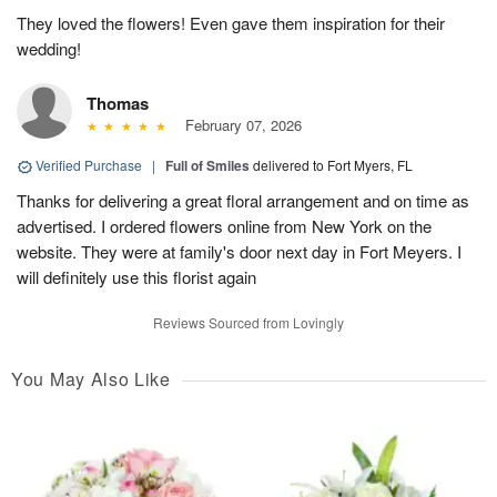
They loved the flowers! Even gave them inspiration for their
wedding!
Thomas
February 07, 2026
Verified Purchase
|
Full of Smiles
delivered to Fort Myers, FL
Thanks for delivering a great floral arrangement and on time as
advertised. I ordered flowers online from New York on the
website. They were at family's door next day in Fort Meyers. I
will definitely use this florist again
Reviews Sourced from Lovingly
You May Also Like