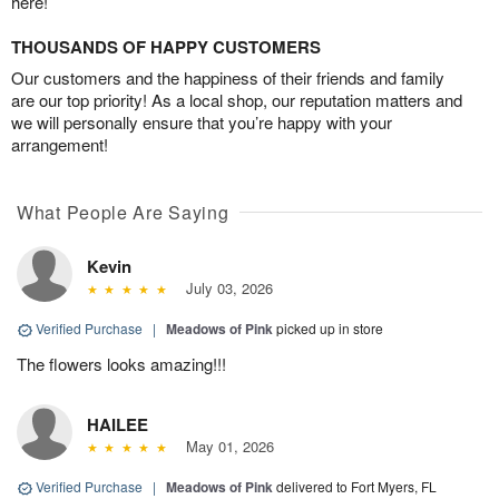
here!
THOUSANDS OF HAPPY CUSTOMERS
Our customers and the happiness of their friends and family
are our top priority! As a local shop, our reputation matters and
we will personally ensure that you’re happy with your
arrangement!
What People Are Saying
Kevin
July 03, 2026
Verified Purchase
|
Meadows of Pink
picked up in store
The flowers looks amazing!!!
HAILEE
May 01, 2026
Verified Purchase
|
Meadows of Pink
delivered to Fort Myers, FL