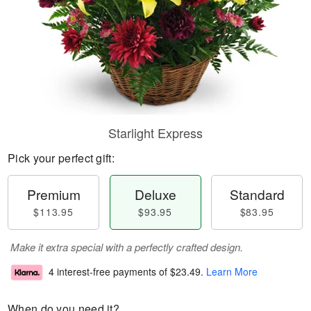
Starlight Express
Pick your perfect gift:
Premium
Deluxe
Standard
$113.95
$93.95
$83.95
Make it extra special with a perfectly crafted design.
4 interest-free payments of
$23.49
.
Learn More
When do you need it?