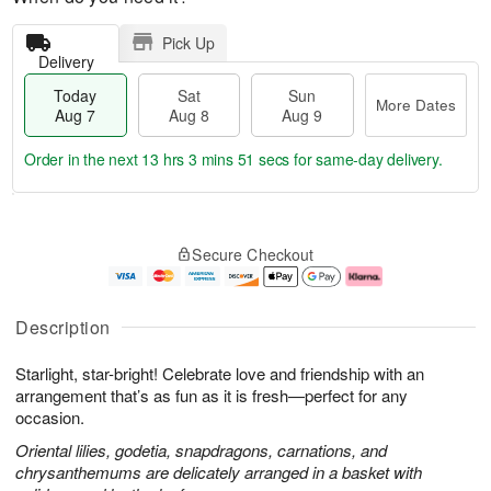
Pick Up
Delivery
Today
Sat
Sun
More Dates
Aug 7
Aug 8
Aug 9
Order in the next
13 hrs 3 mins 51 secs
for same-day delivery.
T
M
o
S
S
o
Secure Checkout
d
a
u
r
a
t
n
e
y
A
A
D
A
u
u
a
Description
u
g
g
t
g
8
9
e
Starlight, star-bright! Celebrate love and friendship with an
7
s
arrangement that’s as fun as it is fresh—perfect for any
occasion.
Oriental lilies, godetia, snapdragons, carnations, and
chrysanthemums are delicately arranged in a basket with