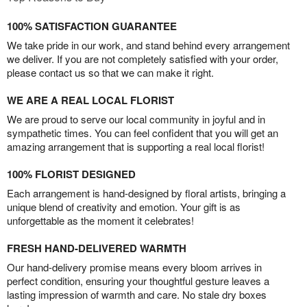
100% SATISFACTION GUARANTEE
We take pride in our work, and stand behind every arrangement
we deliver. If you are not completely satisfied with your order,
please contact us so that we can make it right.
WE ARE A REAL LOCAL FLORIST
We are proud to serve our local community in joyful and in
sympathetic times. You can feel confident that you will get an
amazing arrangement that is supporting a real local florist!
100% FLORIST DESIGNED
Each arrangement is hand-designed by floral artists, bringing a
unique blend of creativity and emotion. Your gift is as
unforgettable as the moment it celebrates!
FRESH HAND-DELIVERED WARMTH
Our hand-delivery promise means every bloom arrives in
perfect condition, ensuring your thoughtful gesture leaves a
lasting impression of warmth and care. No stale dry boxes