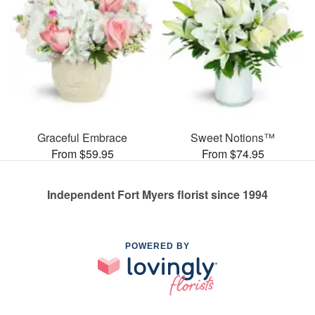
Graceful Embrace
Sweet Notions™
From $59.95
From $74.95
Independent Fort Myers florist since 1994
POWERED BY