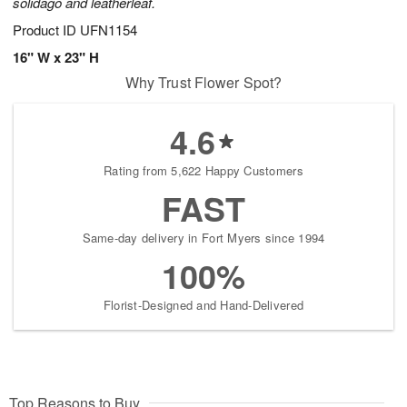
solidago and leatherleaf.
Product ID
UFN1154
16" W x 23" H
Why Trust Flower Spot?
4.6
Rating from 5,622 Happy Customers
FAST
Same-day delivery in Fort Myers since 1994
100%
Florist-Designed and Hand-Delivered
Top Reasons to Buy