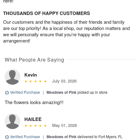
here!
THOUSANDS OF HAPPY CUSTOMERS
Our customers and the happiness of their friends and family
are our top priority! As a local shop, our reputation matters and
we will personally ensure that you’re happy with your
arrangement!
What People Are Saying
Kevin
July 03, 2026
Verified Purchase
|
Meadows of Pink
picked up in store
The flowers looks amazing!!!
HAILEE
May 01, 2026
Verified Purchase
|
Meadows of Pink
delivered to Fort Myers, FL