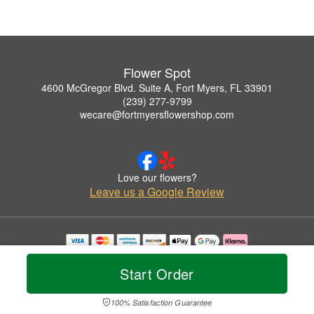
Flower Spot
4600 McGregor Blvd. Suite A, Fort Myers, FL 33901
(239) 277-9799
wecare@fortmyersflowershop.com
Love our flowers?
Leave us a Google Review
Copyrighted images herein are used with permission by Flower Spot.
© 2026 All Rights Reserved.
Start Order
Terms of Service
Privacy Policy
Accessibility Statement
Delivery Policy
100% Satisfaction Guarantee