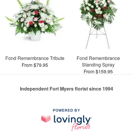
Fond Remembrance Tribute
Fond Remembrance
Standing Spray
From $79.95
From $159.95
Independent Fort Myers florist since 1994
POWERED BY