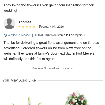
They loved the flowers! Even gave them inspiration for their
wedding!
Thomas
February 07, 2026
Verified Purchase
|
Full of Smiles
delivered to Fort Myers, FL
Thanks for delivering a great floral arrangement and on time as
advertised. I ordered flowers online from New York on the
website. They were at family's door next day in Fort Meyers. I
will definitely use this florist again
Reviews Sourced from Lovingly
You May Also Like