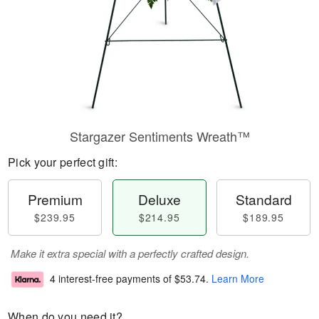
Stargazer Sentiments Wreath™
Pick your perfect gift:
Premium
Deluxe
Standard
$239.95
$214.95
$189.95
Make it extra special with a perfectly crafted design.
4 interest-free payments of
$53.74
.
Learn More
When do you need it?