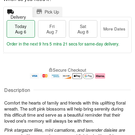
Pick Up
Delivery
Today
Fri
Sat
More Dates
Aug 6
Aug 7
Aug 8
Order in the next
9 hrs 5 mins 20 secs
for same-day delivery.
T
M
o
S
o
F
Secure Checkout
d
a
r
ri
a
t
e
A
y
A
D
u
A
u
a
g
Description
u
g
t
7
g
8
e
Comfort the hearts of family and friends with this uplifting floral
6
s
wreath. The soft pink blossoms will help bring serenity during
this difficult time and serve as a beautiful reminder that their
loved one's memory will always be with them.
Pink stargazer lilies, mini carnations, and lavender daisies are