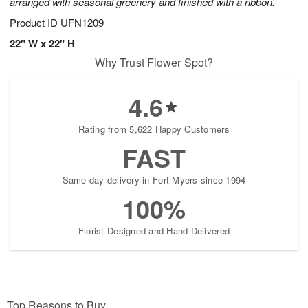
arranged with seasonal greenery and finished with a ribbon.
Product ID
UFN1209
22" W x 22" H
Why Trust Flower Spot?
4.6
Rating from 5,622 Happy Customers
FAST
Same-day delivery in Fort Myers since 1994
100%
Florist-Designed and Hand-Delivered
Top Reasons to Buy