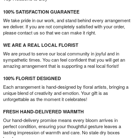
100% SATISFACTION GUARANTEE
We take pride in our work, and stand behind every arrangement
we deliver. If you are not completely satisfied with your order,
please contact us so that we can make it right.
WE ARE A REAL LOCAL FLORIST
We are proud to serve our local community in joyful and in
sympathetic times. You can feel confident that you will get an
amazing arrangement that is supporting a real local florist!
100% FLORIST DESIGNED
Each arrangement is hand-designed by floral artists, bringing a
unique blend of creativity and emotion. Your gift is as
unforgettable as the moment it celebrates!
FRESH HAND-DELIVERED WARMTH
Our hand-delivery promise means every bloom arrives in
perfect condition, ensuring your thoughtful gesture leaves a
lasting impression of warmth and care. No stale dry boxes