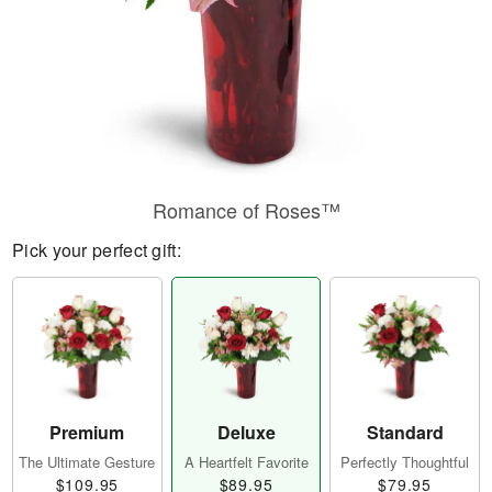
Romance of Roses™
Pick your perfect gift:
Premium
Deluxe
Standard
The Ultimate Gesture
A Heartfelt Favorite
Perfectly Thoughtful
$109.95
$89.95
$79.95