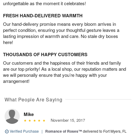
unforgettable as the moment it celebrates!
FRESH HAND-DELIVERED WARMTH
Our hand-delivery promise means every bloom arrives in
perfect condition, ensuring your thoughtful gesture leaves a
lasting impression of warmth and care. No stale dry boxes
here!
THOUSANDS OF HAPPY CUSTOMERS
Our customers and the happiness of their friends and family
are our top priority! As a local shop, our reputation matters and
we will personally ensure that you’re happy with your
arrangement!
What People Are Saying
Mike
November 15, 2017
Verified Purchase
|
Romance of Roses™
delivered to Fort Myers, FL