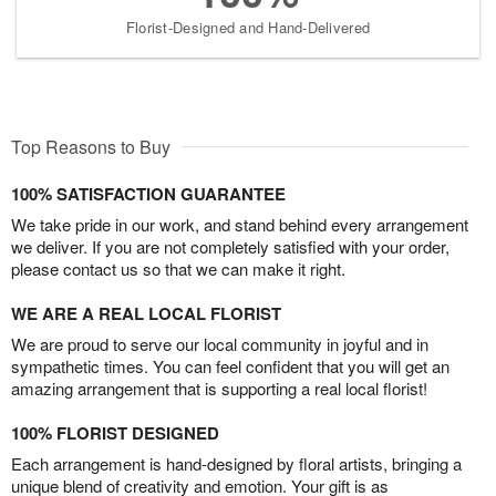
Florist-Designed and Hand-Delivered
Top Reasons to Buy
100% SATISFACTION GUARANTEE
We take pride in our work, and stand behind every arrangement
we deliver. If you are not completely satisfied with your order,
please contact us so that we can make it right.
WE ARE A REAL LOCAL FLORIST
We are proud to serve our local community in joyful and in
sympathetic times. You can feel confident that you will get an
amazing arrangement that is supporting a real local florist!
100% FLORIST DESIGNED
Each arrangement is hand-designed by floral artists, bringing a
unique blend of creativity and emotion. Your gift is as