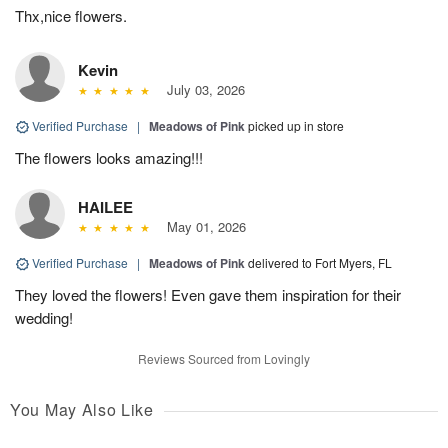
Thx,nice flowers.
Kevin
July 03, 2026
Verified Purchase
|
Meadows of Pink
picked up in store
The flowers looks amazing!!!
HAILEE
May 01, 2026
Verified Purchase
|
Meadows of Pink
delivered to Fort Myers, FL
They loved the flowers! Even gave them inspiration for their
wedding!
Reviews Sourced from Lovingly
You May Also Like