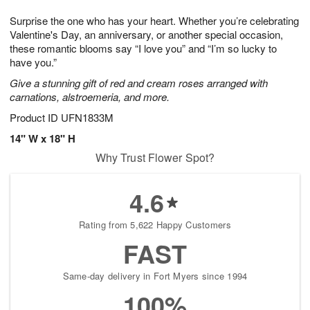
1
9
e
g
0
Surprise the one who has your heart. Whether you’re celebrating
s
8
Valentine's Day, an anniversary, or another special occasion,
these romantic blooms say “I love you” and “I’m so lucky to
have you.”
Give a stunning gift of red and cream roses arranged with
carnations, alstroemeria, and more.
Product ID
UFN1833M
14" W x 18" H
Why Trust Flower Spot?
4.6
Rating from 5,622 Happy Customers
FAST
Same-day delivery in Fort Myers since 1994
100%