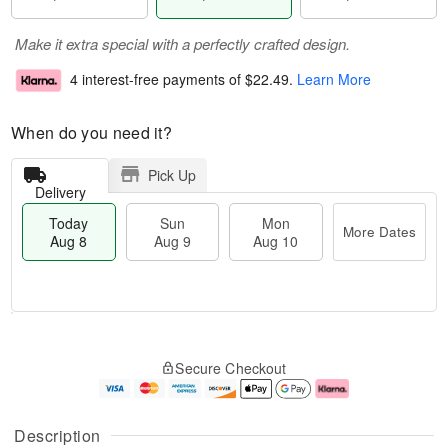
Make it extra special with a perfectly crafted design.
4 interest-free payments of
$22.49
.
Learn More
When do you need it?
Pick Up
Delivery
Today
Sun
Mon
More Dates
Aug 8
Aug 9
Aug 10
M
T
M
S
o
o
o
Secure Checkout
u
r
d
n
n
e
a
A
A
D
y
u
u
a
A
g
Description
g
t
u