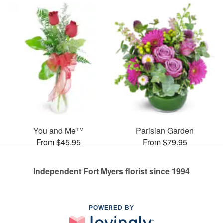
You and Me™
Parisian Garden
From $45.95
From $79.95
Independent Fort Myers florist since 1994
POWERED BY