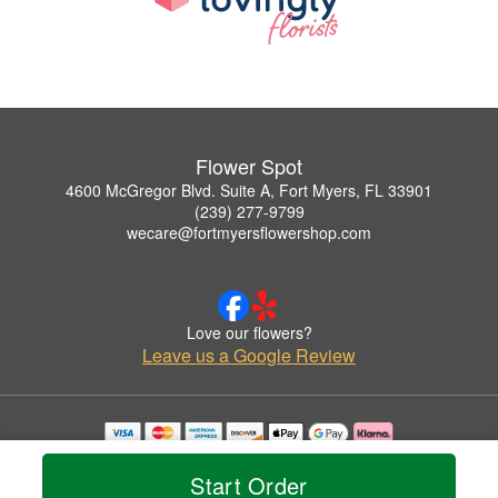
Flower Spot
4600 McGregor Blvd. Suite A, Fort Myers, FL 33901
(239) 277-9799
wecare@fortmyersflowershop.com
Love our flowers?
Leave us a Google Review
Copyrighted images herein are used with permission by Flower Spot.
© 2026 All Rights Reserved.
Start Order
Terms of Service
Privacy Policy
Accessibility Statement
Delivery Policy