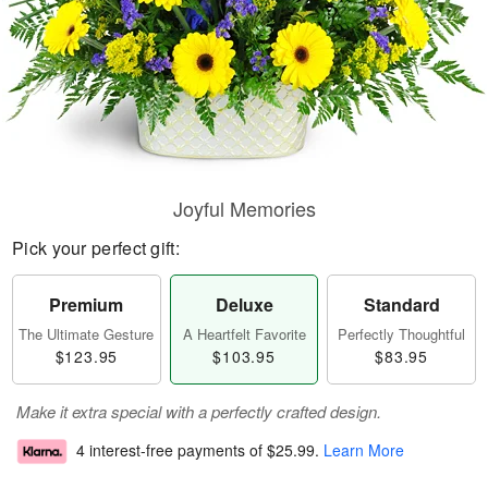
Joyful Memories
Pick your perfect gift:
Premium
Deluxe
Standard
The Ultimate Gesture
A Heartfelt Favorite
Perfectly Thoughtful
$123.95
$103.95
$83.95
Make it extra special with a perfectly crafted design.
4 interest-free payments of
$25.99
.
Learn More