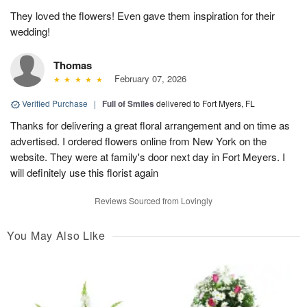
They loved the flowers! Even gave them inspiration for their
wedding!
Thomas
February 07, 2026
Verified Purchase
|
Full of Smiles
delivered to Fort Myers, FL
Thanks for delivering a great floral arrangement and on time as
advertised. I ordered flowers online from New York on the
website. They were at family's door next day in Fort Meyers. I
will definitely use this florist again
Reviews Sourced from Lovingly
You May Also Like