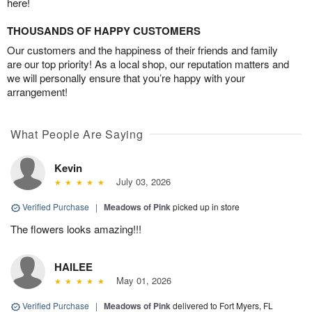
here!
THOUSANDS OF HAPPY CUSTOMERS
Our customers and the happiness of their friends and family
are our top priority! As a local shop, our reputation matters and
we will personally ensure that you’re happy with your
arrangement!
What People Are Saying
Kevin
July 03, 2026
Verified Purchase
|
Meadows of Pink
picked up in store
The flowers looks amazing!!!
HAILEE
May 01, 2026
Verified Purchase
|
Meadows of Pink
delivered to Fort Myers, FL