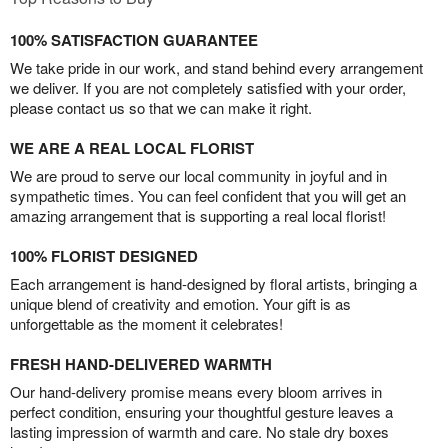
100% SATISFACTION GUARANTEE
We take pride in our work, and stand behind every arrangement
we deliver. If you are not completely satisfied with your order,
please contact us so that we can make it right.
WE ARE A REAL LOCAL FLORIST
We are proud to serve our local community in joyful and in
sympathetic times. You can feel confident that you will get an
amazing arrangement that is supporting a real local florist!
100% FLORIST DESIGNED
Each arrangement is hand-designed by floral artists, bringing a
unique blend of creativity and emotion. Your gift is as
unforgettable as the moment it celebrates!
FRESH HAND-DELIVERED WARMTH
Our hand-delivery promise means every bloom arrives in
perfect condition, ensuring your thoughtful gesture leaves a
lasting impression of warmth and care. No stale dry boxes