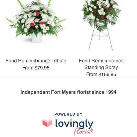
Fond Remembrance Tribute
Fond Remembrance
Standing Spray
From $79.95
From $159.95
Independent Fort Myers florist since 1994
POWERED BY