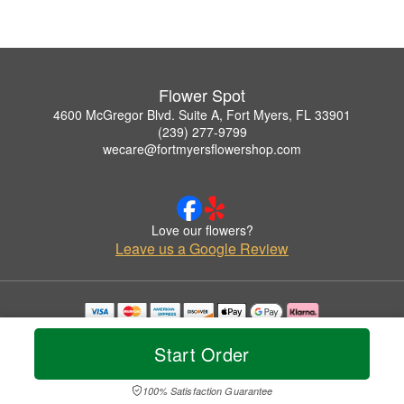
Flower Spot
4600 McGregor Blvd. Suite A, Fort Myers, FL 33901
(239) 277-9799
wecare@fortmyersflowershop.com
Love our flowers?
Leave us a Google Review
Copyrighted images herein are used with permission by Flower Spot.
© 2026 All Rights Reserved.
Start Order
Terms of Service
Privacy Policy
Accessibility Statement
Delivery Policy
100% Satisfaction Guarantee