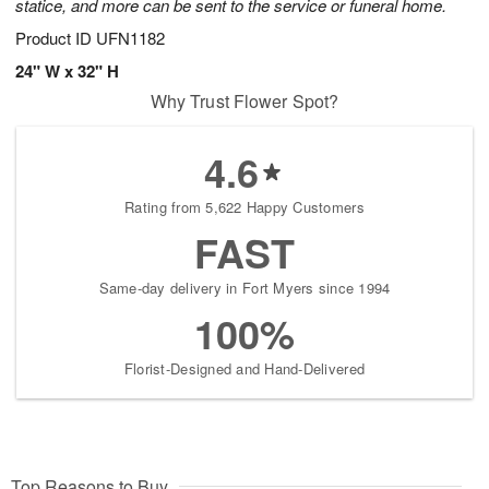
statice, and more can be sent to the service or funeral home.
Product ID
UFN1182
24" W x 32" H
Why Trust Flower Spot?
4.6
Rating from 5,622 Happy Customers
FAST
Same-day delivery in Fort Myers since 1994
100%
Florist-Designed and Hand-Delivered
Top Reasons to Buy