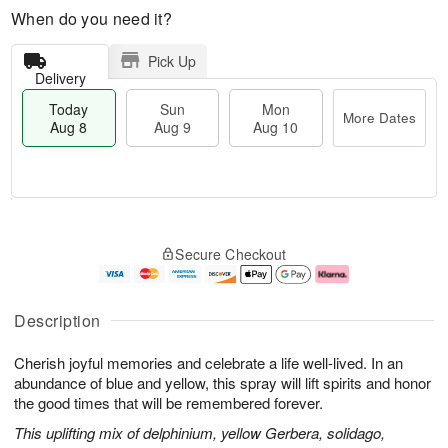
When do you need it?
Pick Up
Delivery
Today
Sun
Mon
More Dates
Aug 8
Aug 9
Aug 10
T
M
M
o
S
o
o
Secure Checkout
d
u
r
n
a
n
e
A
y
A
D
u
A
u
a
g
Description
u
g
t
1
g
9
e
0
Cherish joyful memories and celebrate a life well-lived. In an
8
s
abundance of blue and yellow, this spray will lift spirits and honor
the good times that will be remembered forever.
This uplifting mix of delphinium, yellow Gerbera, solidago,