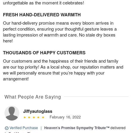
unforgettable as the moment it celebrates!
FRESH HAND-DELIVERED WARMTH
Our hand-delivery promise means every bloom arrives in
perfect condition, ensuring your thoughtful gesture leaves a
lasting impression of warmth and care. No stale dry boxes
here!
THOUSANDS OF HAPPY CUSTOMERS
Our customers and the happiness of their friends and family
are our top priority! As a local shop, our reputation matters and
we will personally ensure that you’re happy with your
arrangement!
What People Are Saying
Jiffyautoglass
February 16, 2022
Verified Purchase
|
Heaven’s Promise Sympathy Tribute™
delivered