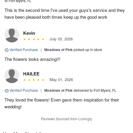
to Fort Myers, FL
This is the second time I've used your guys's service and they
have been pleased both times keep up the good work
Kevin
July 03, 2026
Verified Purchase
|
Meadows of Pink
picked up in store
The flowers looks amazing!!!
HAILEE
May 01, 2026
Verified Purchase
|
Meadows of Pink
delivered to Fort Myers, FL
They loved the flowers! Even gave them inspiration for their
wedding!
Reviews Sourced from Lovingly