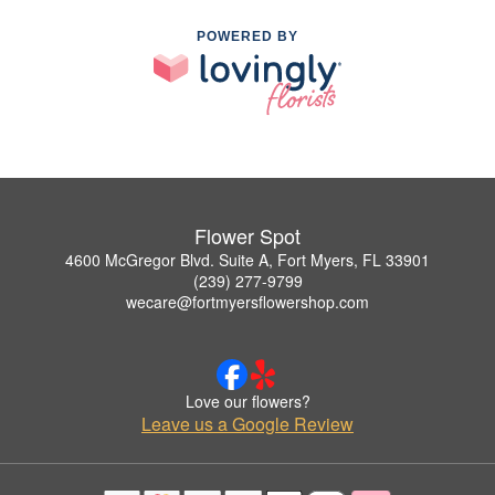
POWERED BY
Flower Spot
4600 McGregor Blvd. Suite A, Fort Myers, FL 33901
(239) 277-9799
wecare@fortmyersflowershop.com
Love our flowers?
Leave us a Google Review