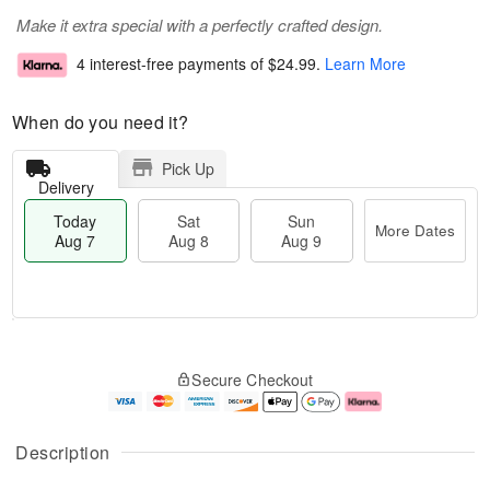
Make it extra special with a perfectly crafted design.
4 interest-free payments of
$24.99
.
Learn More
When do you need it?
Pick Up
Delivery
Today
Sat
Sun
More Dates
Aug 7
Aug 8
Aug 9
T
M
o
S
S
o
Secure Checkout
d
a
u
r
a
t
n
e
y
A
A
D
A
u
u
a
Description
u
g
g
t
g
8
9
e