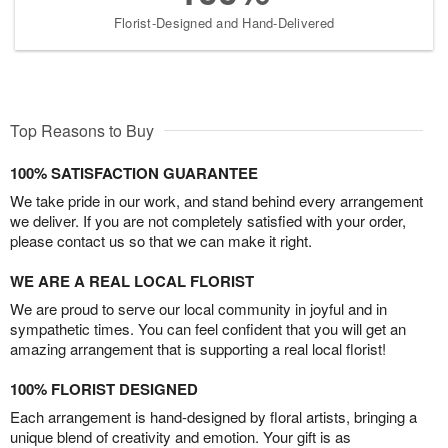
Florist-Designed and Hand-Delivered
Top Reasons to Buy
100% SATISFACTION GUARANTEE
We take pride in our work, and stand behind every arrangement
we deliver. If you are not completely satisfied with your order,
please contact us so that we can make it right.
WE ARE A REAL LOCAL FLORIST
We are proud to serve our local community in joyful and in
sympathetic times. You can feel confident that you will get an
amazing arrangement that is supporting a real local florist!
100% FLORIST DESIGNED
Each arrangement is hand-designed by floral artists, bringing a
unique blend of creativity and emotion. Your gift is as