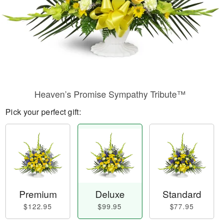
Heaven’s Promise Sympathy Tribute™
Pick your perfect gift:
Premium
Deluxe
Standard
$122.95
$99.95
$77.95