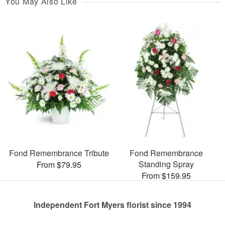
You May Also Like
Fond Remembrance Tribute
Fond Remembrance
Standing Spray
From $79.95
From $159.95
Independent Fort Myers florist since 1994