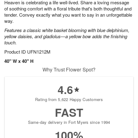
Heaven is celebrating a life well-lived. Share a loving message
7
s
of soothing comfort with a floral tribute that's both thoughtful and
tender. Convey exactly what you want to say in an unforgettable
way.
Features a classic white basket blooming with blue delphinium,
yellow daisies, and gladiolus—a yellow bow adds the finishing
touch.
Product ID
UFN1212M
40" W x 40" H
Why Trust Flower Spot?
4.6
Rating from 5,622 Happy Customers
FAST
Same-day delivery in Fort Myers since 1994
100%