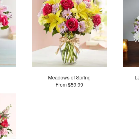
Meadows of Spring
L
From $59.99