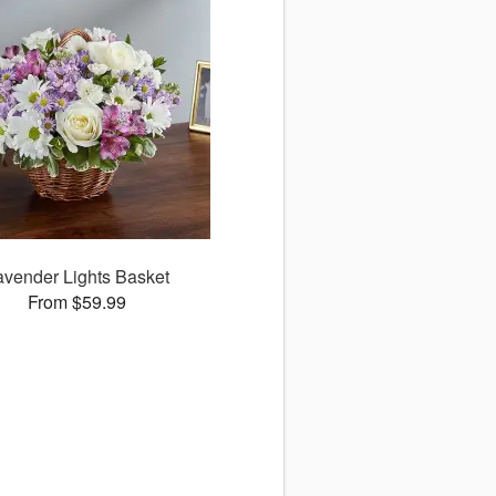
avender Lights Basket
From $59.99