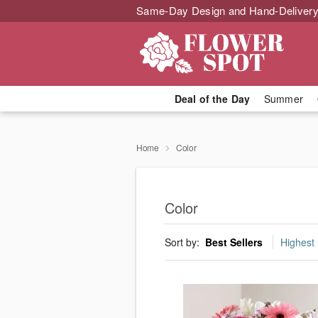
Same-Day Design and Hand-Delivery
Deal of the Day
Summer
Home
Color
Color
Sort by:
Best Sellers
Highest 