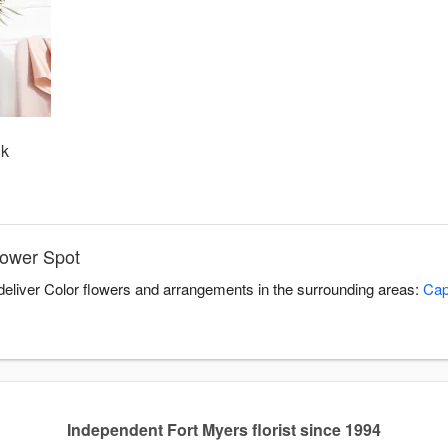
nk
lower Spot
 deliver Color flowers and arrangements in the surrounding areas:
Cap
Independent Fort Myers florist since 1994