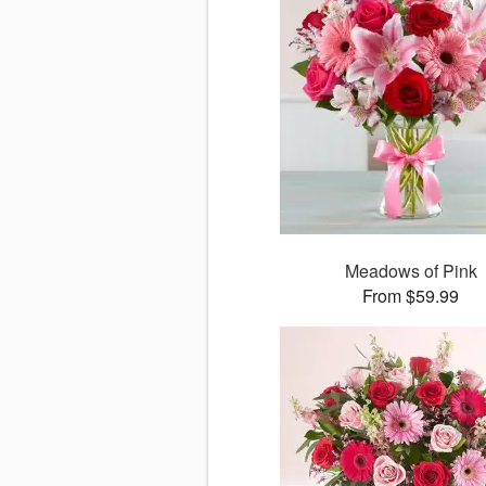
Meadows of Pink
From $59.99