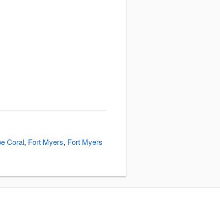
e Coral
,
Fort Myers
,
Fort Myers