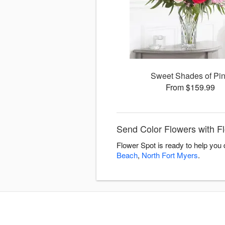
Sweet Shades of Pi
From $159.99
Send Color Flowers with F
Flower Spot is ready to help you
Beach
,
North Fort Myers
.