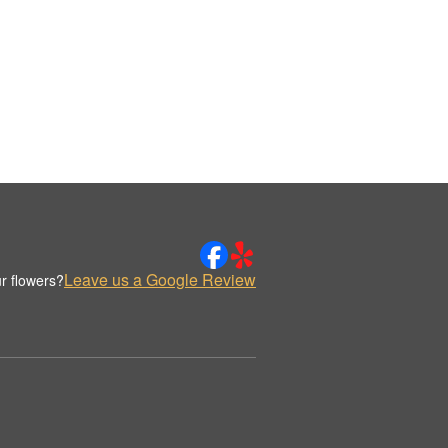
Leave us a Google Review
r flowers?