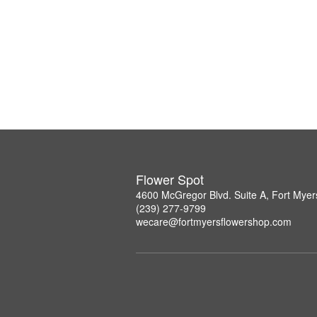
Flower Spot
4600 McGregor Blvd. Suite A, Fort Myer
(239) 277-9799
wecare@fortmyersflowershop.com