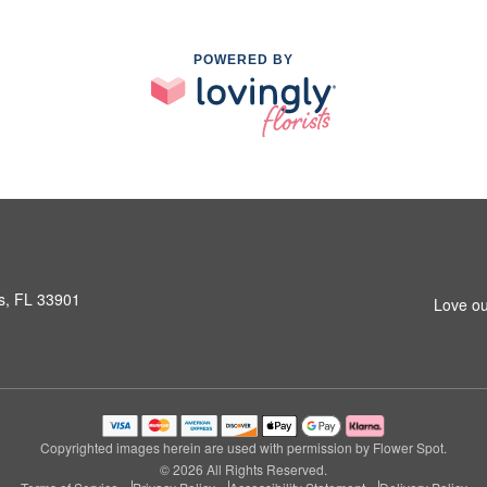
POWERED BY
s, FL 33901
Love ou
Copyrighted images herein are used with permission by Flower Spot.
© 2026 All Rights Reserved.