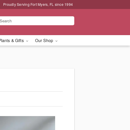
Proudly Serving Fort Myers, FL since 1994
Plants & Gifts
Our Shop