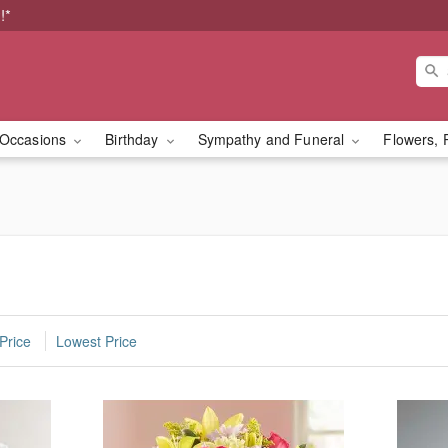
!*
Occasions
Birthday
Sympathy and Funeral
Flowers, 
Price
Lowest Price