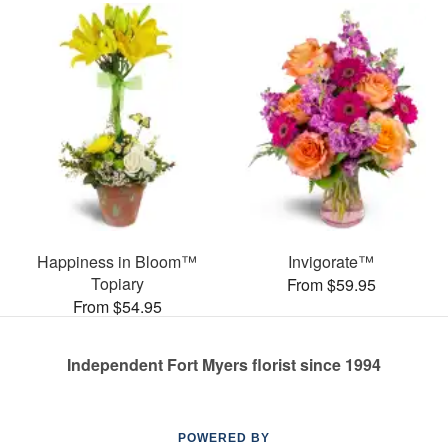
Happiness in Bloom™
Invigorate™
Topiary
From $59.95
From $54.95
Independent Fort Myers florist since 1994
POWERED BY