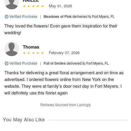
May 01, 2026
Verified Purchase
|
Meadows of Pink
delivered to Fort Myers, FL
They loved the flowers! Even gave them inspiration for their
wedding!
Thomas
February 07, 2026
Verified Purchase
|
Full of Smiles
delivered to Fort Myers, FL
Thanks for delivering a great floral arrangement and on time as
advertised. I ordered flowers online from New York on the
website. They were at family's door next day in Fort Meyers. I
will definitely use this florist again
Reviews Sourced from Lovingly
You May Also Like