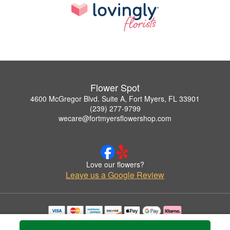
Flower Spot
4600 McGregor Blvd. Suite A, Fort Myers, FL 33901
(239) 277-9799
wecare@fortmyersflowershop.com
Love our flowers?
Leave us a Google Review
Copyrighted images herein are used with permission by Flower Spot.