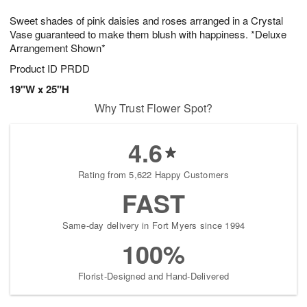
t
g
1
1
e
Sweet shades of pink daisies and roses arranged in a Crystal
1
1
2
s
0
Vase guaranteed to make them blush with happiness. *Deluxe
Arrangement Shown*
Product ID
PRDD
19"W x 25"H
Why Trust Flower Spot?
4.6
Rating from 5,622 Happy Customers
FAST
Same-day delivery in Fort Myers since 1994
100%
Florist-Designed and Hand-Delivered