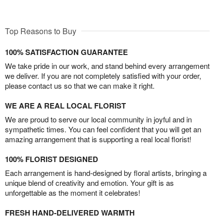
Top Reasons to Buy
100% SATISFACTION GUARANTEE
We take pride in our work, and stand behind every arrangement
we deliver. If you are not completely satisfied with your order,
please contact us so that we can make it right.
WE ARE A REAL LOCAL FLORIST
We are proud to serve our local community in joyful and in
sympathetic times. You can feel confident that you will get an
amazing arrangement that is supporting a real local florist!
100% FLORIST DESIGNED
Each arrangement is hand-designed by floral artists, bringing a
unique blend of creativity and emotion. Your gift is as
unforgettable as the moment it celebrates!
FRESH HAND-DELIVERED WARMTH