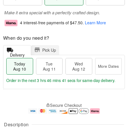
Make it extra special with a perfectly crafted design.
4 interest-free payments of
$47.50
.
Learn More
When do you need it?
Pick Up
Delivery
Today
Tue
Wed
More Dates
Aug 10
Aug 11
Aug 12
Order in the next
3 hrs 46 mins 41 secs
for same-day delivery.
T
M
o
T
W
o
Secure Checkout
d
u
e
r
a
e
d
e
y
A
A
D
A
u
u
a
Description
u
g
g