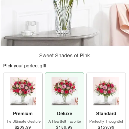
Sweet Shades of Pink
Pick your perfect gift:
Premium
Deluxe
Standard
The Ultimate Gesture
A Heartfelt Favorite
Perfectly Thoughtful
$209.99
$189.99
$159.99