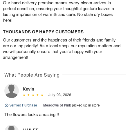
Our hand-delivery promise means every bloom arrives in
perfect condition, ensuring your thoughtful gesture leaves a
lasting impression of warmth and care. No stale dry boxes
here!
THOUSANDS OF HAPPY CUSTOMERS
Our customers and the happiness of their friends and family
are our top priority! As a local shop, our reputation matters and
we will personally ensure that you’re happy with your
arrangement!
What People Are Saying
Kevin
July 03, 2026
Verified Purchase
|
Meadows of Pink
picked up in store
The flowers looks amazing!!!
HAILEE