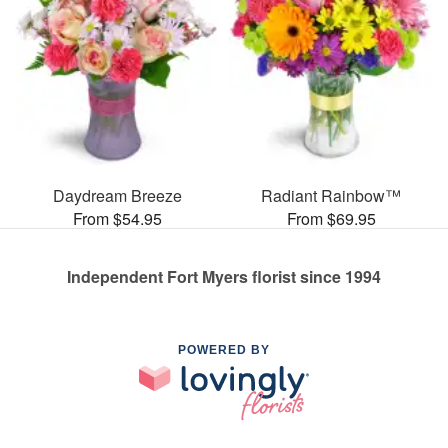
Daydream Breeze
Radiant Rainbow™
From $54.95
From $69.95
Independent Fort Myers florist since 1994
POWERED BY