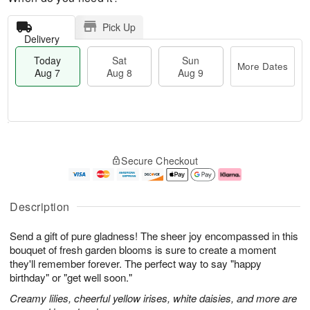
Pick Up
Delivery
Today
Sat
Sun
More Dates
Aug 7
Aug 8
Aug 9
T
M
o
S
S
o
Secure Checkout
d
a
u
r
a
t
n
e
y
A
A
D
A
u
u
a
Description
u
g
g
t
g
8
9
e
Send a gift of pure gladness! The sheer joy encompassed in this
7
s
bouquet of fresh garden blooms is sure to create a moment
they'll remember forever. The perfect way to say "happy
birthday" or "get well soon."
Creamy lilies, cheerful yellow irises, white daisies, and more are