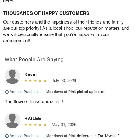
here!
THOUSANDS OF HAPPY CUSTOMERS
Our customers and the happiness of their friends and family
are our top priority! As a local shop, our reputation matters and
we will personally ensure that you’re happy with your
arrangement!
What People Are Saying
Kevin
July 03, 2026
Verified Purchase
|
Meadows of Pink
picked up in store
The flowers looks amazing!!!
HAILEE
May 01, 2026
Verified Purchase
|
Meadows of Pink
delivered to Fort Myers, FL