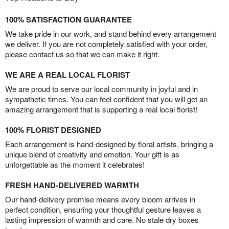
100% SATISFACTION GUARANTEE
We take pride in our work, and stand behind every arrangement
we deliver. If you are not completely satisfied with your order,
please contact us so that we can make it right.
WE ARE A REAL LOCAL FLORIST
We are proud to serve our local community in joyful and in
sympathetic times. You can feel confident that you will get an
amazing arrangement that is supporting a real local florist!
100% FLORIST DESIGNED
Each arrangement is hand-designed by floral artists, bringing a
unique blend of creativity and emotion. Your gift is as
unforgettable as the moment it celebrates!
FRESH HAND-DELIVERED WARMTH
Our hand-delivery promise means every bloom arrives in
perfect condition, ensuring your thoughtful gesture leaves a
lasting impression of warmth and care. No stale dry boxes