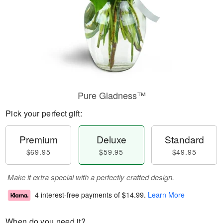
Pure Gladness™
Pick your perfect gift:
Premium
Deluxe
Standard
$69.95
$59.95
$49.95
Make it extra special with a perfectly crafted design.
4 interest-free payments of
$14.99
.
Learn More
When do you need it?