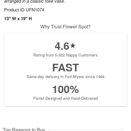
arranged in a classic rose vase.
Product ID
UFN1074
13" W x 19" H
Why Trust Flower Spot?
4.6
Rating from 5,622 Happy Customers
FAST
Same-day delivery in Fort Myers since 1994
100%
Florist-Designed and Hand-Delivered
Top Reasons to Buy