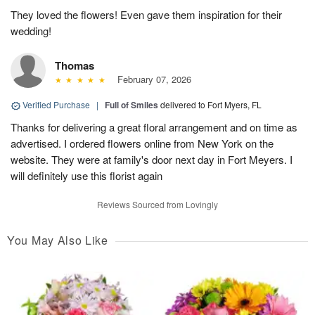
They loved the flowers! Even gave them inspiration for their
wedding!
Thomas
February 07, 2026
Verified Purchase
|
Full of Smiles
delivered to Fort Myers, FL
Thanks for delivering a great floral arrangement and on time as
advertised. I ordered flowers online from New York on the
website. They were at family's door next day in Fort Meyers. I
will definitely use this florist again
Reviews Sourced from Lovingly
You May Also Like