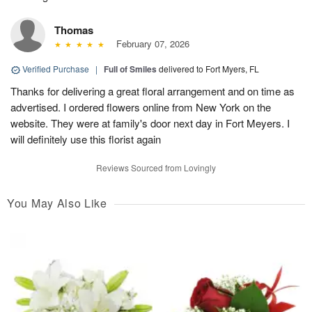
Thomas
February 07, 2026
Verified Purchase
|
Full of Smiles
delivered to Fort Myers, FL
Thanks for delivering a great floral arrangement and on time as
advertised. I ordered flowers online from New York on the
website. They were at family's door next day in Fort Meyers. I
will definitely use this florist again
Reviews Sourced from Lovingly
You May Also Like