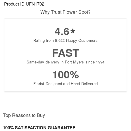
Product ID
UFN1702
Why Trust Flower Spot?
4.6
Rating from 5,622 Happy Customers
FAST
Same-day delivery in Fort Myers since 1994
100%
Florist-Designed and Hand-Delivered
Top Reasons to Buy
100% SATISFACTION GUARANTEE