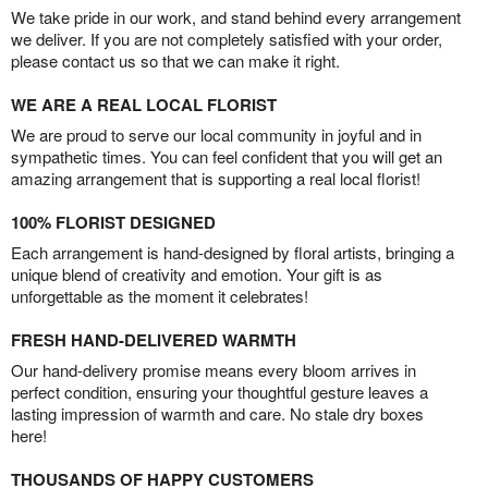
We take pride in our work, and stand behind every arrangement
we deliver. If you are not completely satisfied with your order,
please contact us so that we can make it right.
WE ARE A REAL LOCAL FLORIST
We are proud to serve our local community in joyful and in
sympathetic times. You can feel confident that you will get an
amazing arrangement that is supporting a real local florist!
100% FLORIST DESIGNED
Each arrangement is hand-designed by floral artists, bringing a
unique blend of creativity and emotion. Your gift is as
unforgettable as the moment it celebrates!
FRESH HAND-DELIVERED WARMTH
Our hand-delivery promise means every bloom arrives in
perfect condition, ensuring your thoughtful gesture leaves a
lasting impression of warmth and care. No stale dry boxes
here!
THOUSANDS OF HAPPY CUSTOMERS