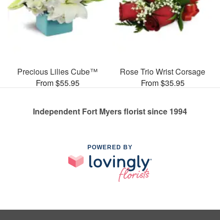
Precious Lilies Cube™
Rose Trio Wrist Corsage
From $55.95
From $35.95
Independent Fort Myers florist since 1994
POWERED BY