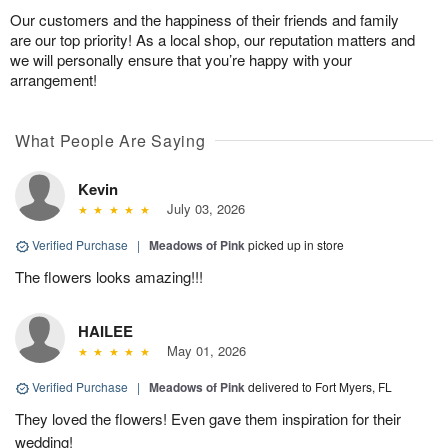
Our customers and the happiness of their friends and family
are our top priority! As a local shop, our reputation matters and
we will personally ensure that you’re happy with your
arrangement!
What People Are Saying
Kevin
July 03, 2026
Verified Purchase
|
Meadows of Pink
picked up in store
The flowers looks amazing!!!
HAILEE
May 01, 2026
Verified Purchase
|
Meadows of Pink
delivered to Fort Myers, FL
They loved the flowers! Even gave them inspiration for their
wedding!