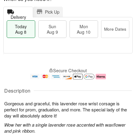
Pick Up
Delivery
Today
Sun
Mon
More Dates
Aug 8
Aug 9
Aug 10
T
M
M
o
S
o
o
Secure Checkout
d
u
r
n
a
n
e
A
y
A
D
u
A
u
a
g
Description
u
g
t
1
g
9
e
0
Gorgeous and graceful, this lavender rose wrist corsage is
8
s
perfect for prom, graduation, and more. The special lady of the
day will absolutely adore it!
Wow her with a single lavender rose accented with waxflower
and pink ribbon.