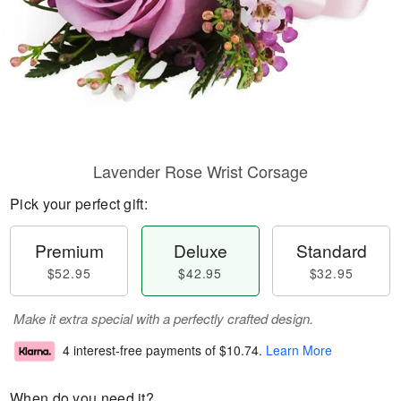
Lavender Rose Wrist Corsage
Pick your perfect gift:
Premium
Deluxe
Standard
$52.95
$42.95
$32.95
Make it extra special with a perfectly crafted design.
4 interest-free payments of
$10.74
.
Learn More
When do you need it?