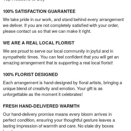
100% SATISFACTION GUARANTEE
We take pride in our work, and stand behind every arrangement
we deliver. If you are not completely satisfied with your order,
please contact us so that we can make it right.
WE ARE A REAL LOCAL FLORIST
We are proud to serve our local community in joyful and in
sympathetic times. You can feel confident that you will get an
amazing arrangement that is supporting a real local florist!
100% FLORIST DESIGNED
Each arrangement is hand-designed by floral artists, bringing a
unique blend of creativity and emotion. Your gift is as
unforgettable as the moment it celebrates!
FRESH HAND-DELIVERED WARMTH
Our hand-delivery promise means every bloom arrives in
perfect condition, ensuring your thoughtful gesture leaves a
lasting impression of warmth and care. No stale dry boxes