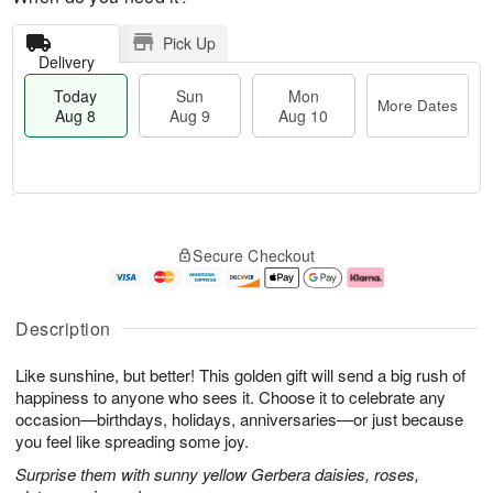
Pick Up
Delivery
Today
Sun
Mon
More Dates
Aug 8
Aug 9
Aug 10
T
M
M
o
S
o
o
Secure Checkout
d
u
r
n
a
n
e
A
y
A
D
u
A
u
a
g
Description
u
g
t
1
g
9
e
0
Like sunshine, but better! This golden gift will send a big rush of
8
s
happiness to anyone who sees it. Choose it to celebrate any
occasion—birthdays, holidays, anniversaries—or just because
you feel like spreading some joy.
Surprise them with sunny yellow Gerbera daisies, roses,