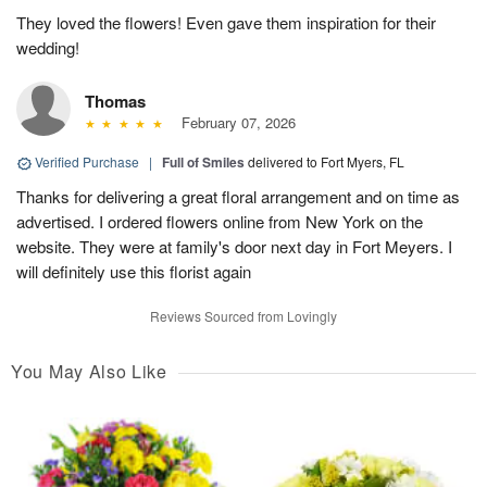
They loved the flowers! Even gave them inspiration for their
wedding!
Thomas
February 07, 2026
Verified Purchase
|
Full of Smiles
delivered to Fort Myers, FL
Thanks for delivering a great floral arrangement and on time as
advertised. I ordered flowers online from New York on the
website. They were at family's door next day in Fort Meyers. I
will definitely use this florist again
Reviews Sourced from Lovingly
You May Also Like