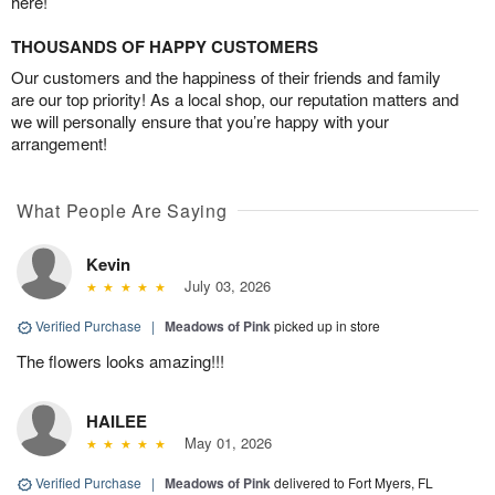
here!
THOUSANDS OF HAPPY CUSTOMERS
Our customers and the happiness of their friends and family
are our top priority! As a local shop, our reputation matters and
we will personally ensure that you’re happy with your
arrangement!
What People Are Saying
Kevin
July 03, 2026
Verified Purchase
|
Meadows of Pink
picked up in store
The flowers looks amazing!!!
HAILEE
May 01, 2026
Verified Purchase
|
Meadows of Pink
delivered to Fort Myers, FL