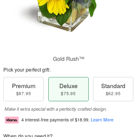
Gold Rush™
Pick your perfect gift:
Premium
Deluxe
Standard
$87.95
$75.95
$62.95
Make it extra special with a perfectly crafted design.
4 interest-free payments of
$18.99
.
Learn More
When do you need it?