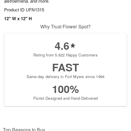
alstroemeria, and more.
Product ID
UFN1315
12" W x 12" H
Why Trust Flower Spot?
4.6
Rating from 5,622 Happy Customers
FAST
Same-day delivery in Fort Myers since 1994
100%
Florist-Designed and Hand-Delivered
Top Reasons to Buy