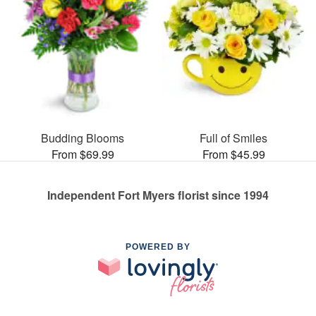
Budding Blooms
Full of Smiles
From $69.99
From $45.99
Independent Fort Myers florist since 1994
POWERED BY