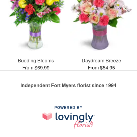
Budding Blooms
Daydream Breeze
From $69.99
From $54.95
Independent Fort Myers florist since 1994
POWERED BY