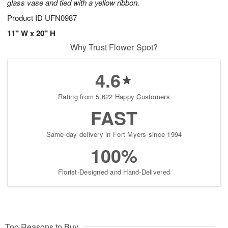
glass vase and tied with a yellow ribbon.
Product ID
UFN0987
11" W x 20" H
Why Trust Flower Spot?
4.6
Rating from 5,622 Happy Customers
FAST
Same-day delivery in Fort Myers since 1994
100%
Florist-Designed and Hand-Delivered
Top Reasons to Buy