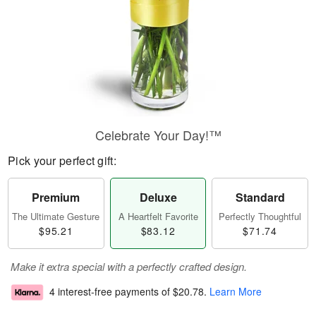
Celebrate Your Day!™
Pick your perfect gift:
Premium
Deluxe
Standard
The Ultimate Gesture
A Heartfelt Favorite
Perfectly Thoughtful
$95.21
$83.12
$71.74
Make it extra special with a perfectly crafted design.
4 interest-free payments of
$20.78
.
Learn More