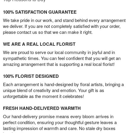
100% SATISFACTION GUARANTEE
We take pride in our work, and stand behind every arrangement
we deliver. If you are not completely satisfied with your order,
please contact us so that we can make it right.
WE ARE A REAL LOCAL FLORIST
We are proud to serve our local community in joyful and in
sympathetic times. You can feel confident that you will get an
amazing arrangement that is supporting a real local florist!
100% FLORIST DESIGNED
Each arrangement is hand-designed by floral artists, bringing a
unique blend of creativity and emotion. Your gift is as
unforgettable as the moment it celebrates!
FRESH HAND-DELIVERED WARMTH
Our hand-delivery promise means every bloom arrives in
perfect condition, ensuring your thoughtful gesture leaves a
lasting impression of warmth and care. No stale dry boxes