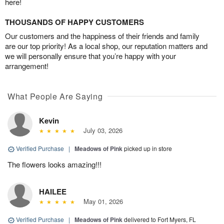
here!
THOUSANDS OF HAPPY CUSTOMERS
Our customers and the happiness of their friends and family
are our top priority! As a local shop, our reputation matters and
we will personally ensure that you’re happy with your
arrangement!
What People Are Saying
Kevin
July 03, 2026
Verified Purchase
|
Meadows of Pink
picked up in store
The flowers looks amazing!!!
HAILEE
May 01, 2026
Verified Purchase
|
Meadows of Pink
delivered to Fort Myers, FL