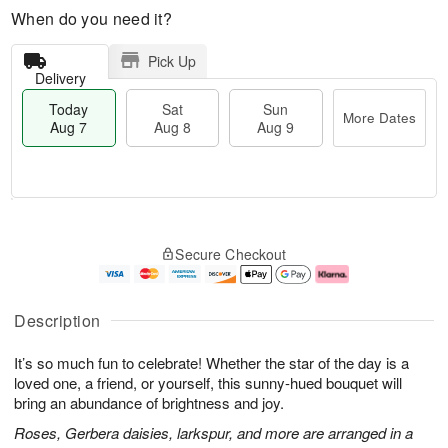
When do you need it?
Pick Up
Delivery
Today
Sat
Sun
More Dates
Aug 7
Aug 8
Aug 9
M
T
S
S
o
o
Secure Checkout
a
u
r
d
t
n
e
a
A
A
D
y
u
u
a
A
Description
g
g
t
u
8
9
e
g
It’s so much fun to celebrate! Whether the star of the day is a
s
7
loved one, a friend, or yourself, this sunny-hued bouquet will
bring an abundance of brightness and joy.
Roses, Gerbera daisies, larkspur, and more are arranged in a