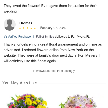
They loved the flowers! Even gave them inspiration for their
wedding!
Thomas
February 07, 2026
Verified Purchase
|
Full of Smiles
delivered to Fort Myers, FL
Thanks for delivering a great floral arrangement and on time as
advertised. I ordered flowers online from New York on the
website. They were at family's door next day in Fort Meyers. I
will definitely use this florist again
Reviews Sourced from Lovingly
You May Also Like