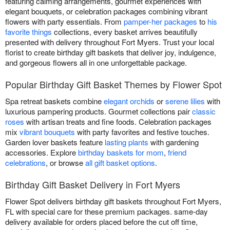
featuring calming arrangements, gourmet experiences with
elegant bouquets, or celebration packages combining vibrant
flowers with party essentials. From
pamper-her packages
to
his
favorite things
collections, every basket arrives beautifully
presented with delivery throughout Fort Myers. Trust your local
florist to create birthday gift baskets that deliver joy, indulgence,
and gorgeous flowers all in one unforgettable package.
Popular Birthday Gift Basket Themes by Flower Spot
Spa retreat baskets combine
elegant orchids
or
serene lilies
with
luxurious pampering products. Gourmet collections pair
classic
roses
with artisan treats and fine foods. Celebration packages
mix
vibrant bouquets
with party favorites and festive touches.
Garden lover baskets feature
lasting plants
with gardening
accessories. Explore
birthday baskets for mom
,
friend
celebrations
, or browse
all gift basket options
.
Birthday Gift Basket Delivery in Fort Myers
Flower Spot delivers birthday gift baskets throughout Fort Myers,
FL with special care for these premium packages. same-day
delivery available for orders placed before the cut off time,