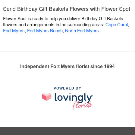
Send Birthday Gift Baskets Flowers with Flower Spot
Flower Spot is ready to help you deliver Birthday Gift Baskets
flowers and arrangements in the surrounding areas:
Cape Coral
,
Fort Myers
,
Fort Myers Beach
,
North Fort Myers
.
Independent Fort Myers florist since 1994
POWERED BY