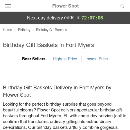
Flower Spot
72
:
07
:
06
ends in:
next-day delivery
Deal of the Day
Home
Birthday
Birthday Gift Baskets
Summer
Birthday Gift Baskets in Fort Myers
Featured
Best Sellers
Highest Price
Lowest Price
Occasions
Birthday
Birthday Gift Baskets Delivery in Fort Myers by
Sympathy and Funeral
Flower Spot
Looking for the perfect birthday surprise that goes beyond
Flowers, Plants & Gifts
beautiful blooms? Flower Spot delivers spectacular birthday gift
baskets throughout Fort Myers, FL with same-day service (call to
confirm) that transforms ordinary gifting into extraordinary
Our Shop
celebrations. Our birthday baskets artfully combine gorgeous