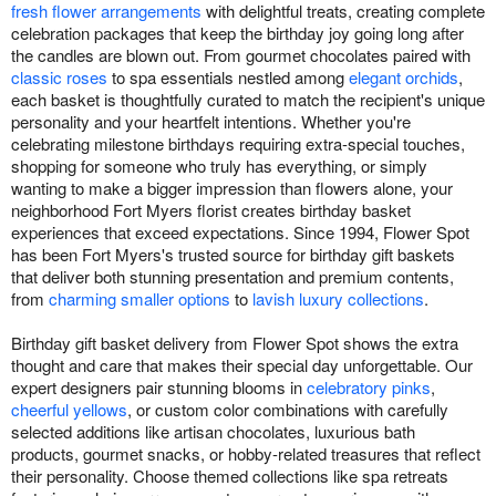
fresh flower arrangements
with delightful treats, creating complete
celebration packages that keep the birthday joy going long after
the candles are blown out. From gourmet chocolates paired with
classic roses
to spa essentials nestled among
elegant orchids
,
each basket is thoughtfully curated to match the recipient's unique
personality and your heartfelt intentions. Whether you're
celebrating milestone birthdays requiring extra-special touches,
shopping for someone who truly has everything, or simply
wanting to make a bigger impression than flowers alone, your
neighborhood Fort Myers florist creates birthday basket
experiences that exceed expectations. Since 1994, Flower Spot
has been Fort Myers's trusted source for birthday gift baskets
that deliver both stunning presentation and premium contents,
from
charming smaller options
to
lavish luxury collections
.
Birthday gift basket delivery from Flower Spot shows the extra
thought and care that makes their special day unforgettable. Our
expert designers pair stunning blooms in
celebratory pinks
,
cheerful yellows
, or custom color combinations with carefully
selected additions like artisan chocolates, luxurious bath
products, gourmet snacks, or hobby-related treasures that reflect
their personality. Choose themed collections like spa retreats