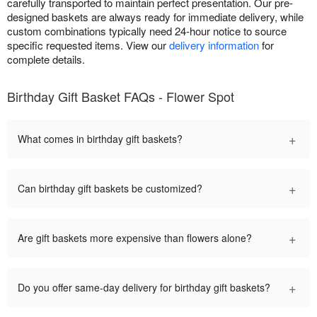
carefully transported to maintain perfect presentation. Our pre-
designed baskets are always ready for immediate delivery, while
custom combinations typically need 24-hour notice to source
specific requested items. View our
delivery information
for
complete details.
Birthday Gift Basket FAQs - Flower Spot
+
What comes in birthday gift baskets?
+
Can birthday gift baskets be customized?
+
Are gift baskets more expensive than flowers alone?
+
Do you offer same-day delivery for birthday gift baskets?